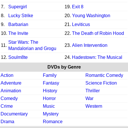
7.
Supergirl
19.
Exit 8
8.
Lucky Strike
20.
Young Washington
9.
Barbarian
21.
Leviticus
10.
The Invite
22.
The Death of Robin Hood
Star Wars: The
11.
23.
Alien Intervention
Mandalorian and Grogu
12.
Soulm8te
24.
Hadestown: The Musical
DVDs by Genre
Action
Family
Romantic Comedy
Adventure
Fantasy
Science Fiction
Animation
History
Thriller
Comedy
Horror
War
Crime
Music
Western
Documentary
Mystery
Drama
Romance