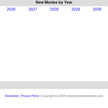
New Movies by Year
2026
2027
2028
2029
2030
Disclaimer
|
Privacy Policy
| Copyright (c) 2026 www.dvdsreleasedates.com