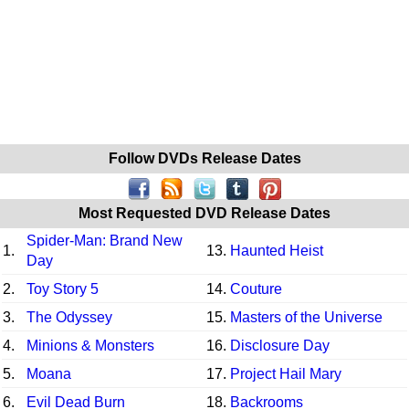
Follow DVDs Release Dates
Most Requested DVD Release Dates
Spider-Man: Brand New
1.
13.
Haunted Heist
Day
2.
Toy Story 5
14.
Couture
3.
The Odyssey
15.
Masters of the Universe
4.
Minions & Monsters
16.
Disclosure Day
5.
Moana
17.
Project Hail Mary
6.
Evil Dead Burn
18.
Backrooms