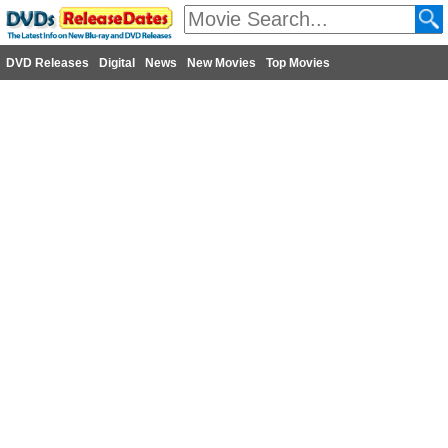
DVD Releases
Digital
News
New Movies
Top Movies