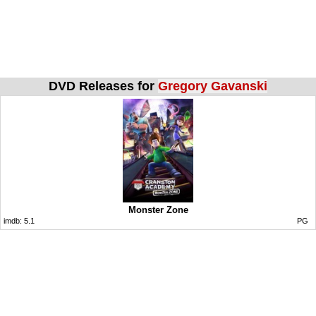
DVD Releases for
Gregory Gavanski
Monster Zone
imdb:
5.1
PG