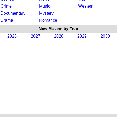
Crime
Music
Western
Documentary
Mystery
Drama
Romance
New Movies by Year
2026
2027
2028
2029
2030