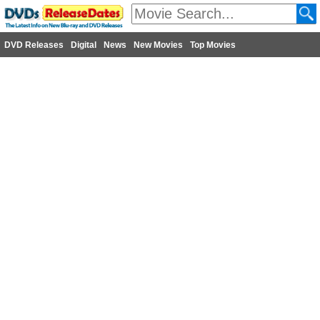
DVD Releases
Digital
News
New Movies
Top Movies