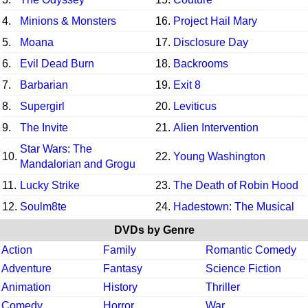
4.
Minions & Monsters
16.
Project Hail Mary
5.
Moana
17.
Disclosure Day
6.
Evil Dead Burn
18.
Backrooms
7.
Barbarian
19.
Exit 8
8.
Supergirl
20.
Leviticus
9.
The Invite
21.
Alien Intervention
Star Wars: The
10.
22.
Young Washington
Mandalorian and Grogu
11.
Lucky Strike
23.
The Death of Robin Hood
12.
Soulm8te
24.
Hadestown: The Musical
DVDs by Genre
Action
Family
Romantic Comedy
Adventure
Fantasy
Science Fiction
Animation
History
Thriller
Comedy
Horror
War