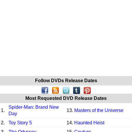
Follow DVDs Release Dates
Most Requested DVD Release Dates
Spider-Man: Brand New
1.
13.
Masters of the Universe
Day
2.
Toy Story 5
14.
Haunted Heist
3.
The Odyssey
15.
Couture