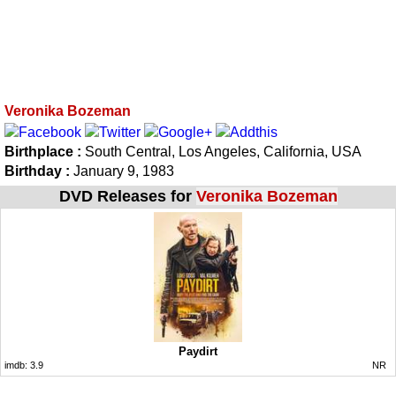
Veronika Bozeman
Birthplace :
South Central, Los Angeles, California, USA
Birthday :
January 9, 1983
DVD Releases for
Veronika Bozeman
Paydirt
imdb:
3.9
NR