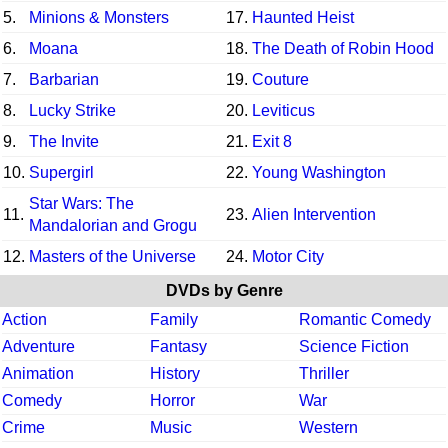
5.
Minions & Monsters
17.
Haunted Heist
6.
Moana
18.
The Death of Robin Hood
7.
Barbarian
19.
Couture
8.
Lucky Strike
20.
Leviticus
9.
The Invite
21.
Exit 8
10.
Supergirl
22.
Young Washington
Star Wars: The
11.
23.
Alien Intervention
Mandalorian and Grogu
12.
Masters of the Universe
24.
Motor City
DVDs by Genre
Action
Family
Romantic Comedy
Adventure
Fantasy
Science Fiction
Animation
History
Thriller
Comedy
Horror
War
Crime
Music
Western