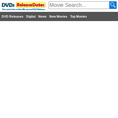
DVD Releases
Digital
News
New Movies
Top Movies