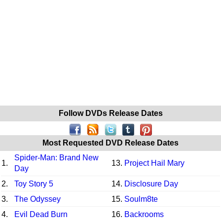
Follow DVDs Release Dates
Most Requested DVD Release Dates
Spider-Man: Brand New
1.
13.
Project Hail Mary
Day
2.
Toy Story 5
14.
Disclosure Day
3.
The Odyssey
15.
Soulm8te
4.
Evil Dead Burn
16.
Backrooms