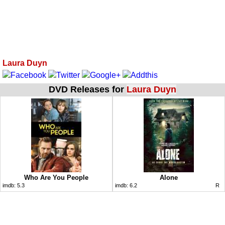
Laura Duyn
DVD Releases for
Laura Duyn
Who Are You People
Alone
imdb:
5.3
imdb:
6.2
R