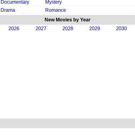
Documentary
Mystery
Drama
Romance
New Movies by Year
2026
2027
2028
2029
2030