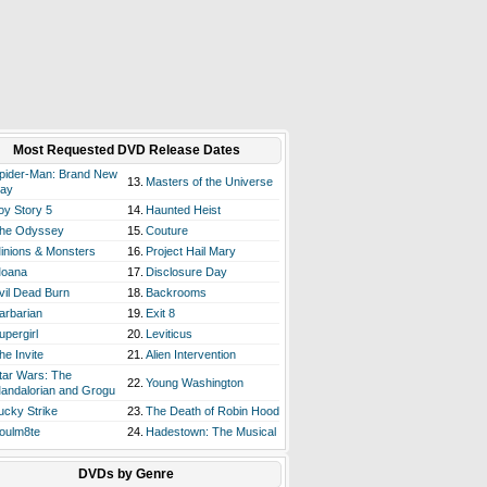
Most Requested DVD Release Dates
pider-Man: Brand New
13.
Masters of the Universe
ay
oy Story 5
14.
Haunted Heist
he Odyssey
15.
Couture
inions & Monsters
16.
Project Hail Mary
oana
17.
Disclosure Day
vil Dead Burn
18.
Backrooms
arbarian
19.
Exit 8
upergirl
20.
Leviticus
he Invite
21.
Alien Intervention
tar Wars: The
22.
Young Washington
andalorian and Grogu
ucky Strike
23.
The Death of Robin Hood
oulm8te
24.
Hadestown: The Musical
DVDs by Genre