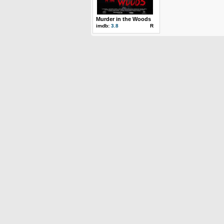
Murder in the Woods
imdb:
3.8
R