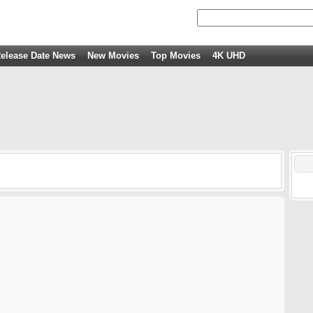
elease Date News
New Movies
Top Movies
4K UHD