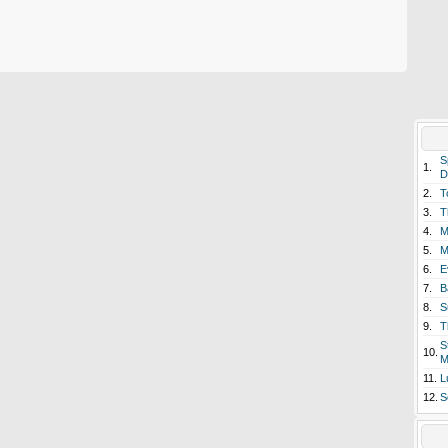
S
1.
D
2.
T
3.
T
4.
M
5.
M
6.
E
7.
B
8.
S
9.
T
S
10.
M
11.
L
12.
S