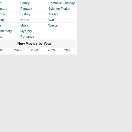
n
Family
Romantic Comedy
nture
Fantasy
Science Fiction
ation
History
Thriller
edy
Horror
War
e
Music
Western
mentary
Mystery
ma
Romance
New Movies by Year
026
2027
2028
2029
2030