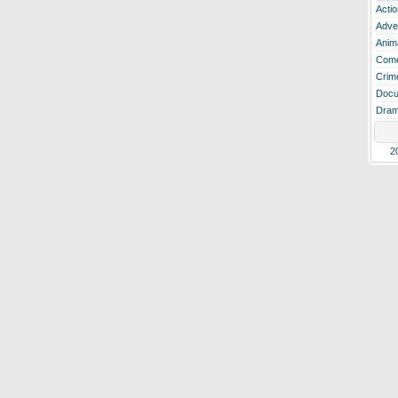
Actio
Adve
Anim
Com
Crim
Docu
Dra
2