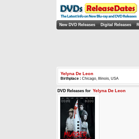
New DVD Releases
Digital Releases
R
Yelyna De Leon
Birthplace :
Chicago, Illinois, USA
Yelyna De Leon
DVD Releases for