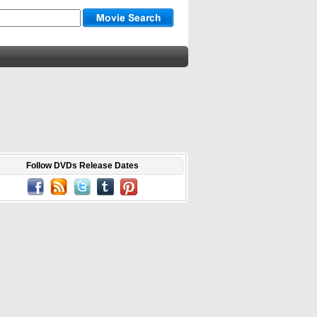
Follow DVDs Release Dates