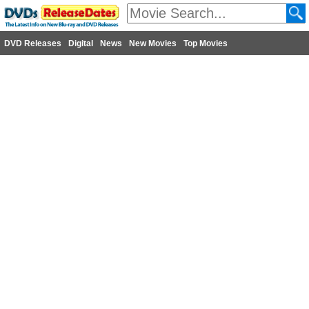
DVD Releases
Digital
News
New Movies
Top Movies