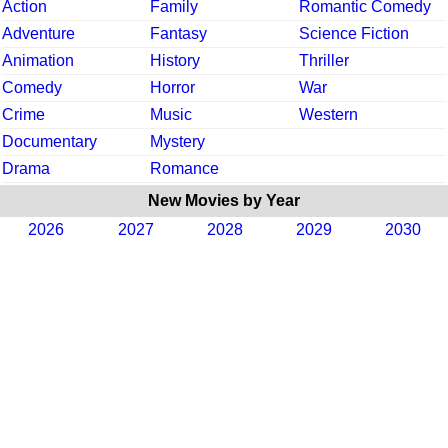
Action
Family
Romantic Comedy
Adventure
Fantasy
Science Fiction
Animation
History
Thriller
Comedy
Horror
War
Crime
Music
Western
Documentary
Mystery
Drama
Romance
New Movies by Year
2026
2027
2028
2029
2030