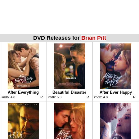
DVD Releases for
Brian Pitt
After Everything
Beautiful Disaster
After Ever Happy
imdb:
4.8
R
imdb:
5.3
R
imdb:
4.8
R