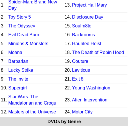
Spider-Man: Brand New
1.
13.
Project Hail Mary
Day
2.
Toy Story 5
14.
Disclosure Day
3.
The Odyssey
15.
Soulm8te
4.
Evil Dead Burn
16.
Backrooms
5.
Minions & Monsters
17.
Haunted Heist
6.
Moana
18.
The Death of Robin Hood
7.
Barbarian
19.
Couture
8.
Lucky Strike
20.
Leviticus
9.
The Invite
21.
Exit 8
10.
Supergirl
22.
Young Washington
Star Wars: The
11.
23.
Alien Intervention
Mandalorian and Grogu
12.
Masters of the Universe
24.
Motor City
DVDs by Genre