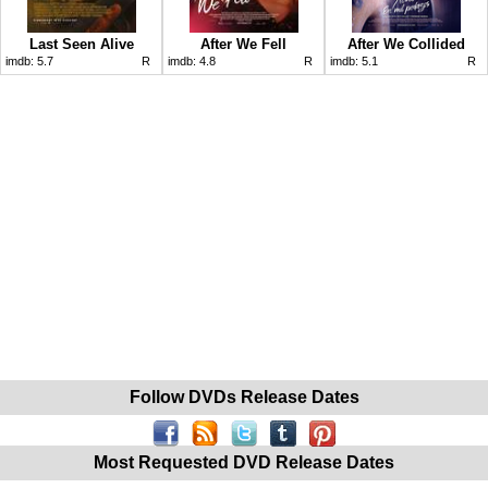
Last Seen Alive
After We Fell
After We Collided
imdb:
5.7
R
imdb:
4.8
R
imdb:
5.1
R
Follow DVDs Release Dates
Most Requested DVD Release Dates