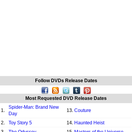
Follow DVDs Release Dates
Most Requested DVD Release Dates
Spider-Man: Brand New
1.
13.
Couture
Day
2.
Toy Story 5
14.
Haunted Heist
3.
The Odyssey
15.
Masters of the Universe