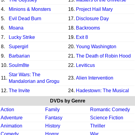
4.
Minions & Monsters
16.
Project Hail Mary
5.
Evil Dead Burn
17.
Disclosure Day
6.
Moana
18.
Backrooms
7.
Lucky Strike
19.
Exit 8
8.
Supergirl
20.
Young Washington
9.
Barbarian
21.
The Death of Robin Hood
10.
Soulm8te
22.
Leviticus
Star Wars: The
11.
23.
Alien Intervention
Mandalorian and Grogu
12.
The Invite
24.
Hadestown: The Musical
DVDs by Genre
Action
Family
Romantic Comedy
Adventure
Fantasy
Science Fiction
Animation
History
Thriller
Comedy
Horror
War