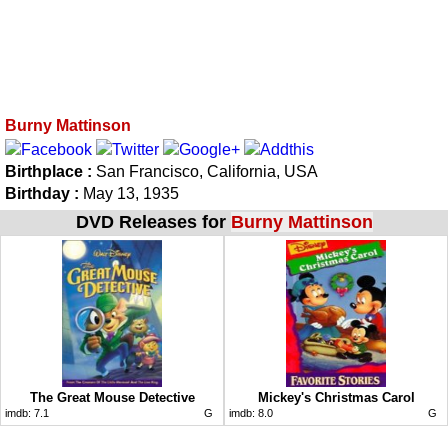
Burny Mattinson
Birthplace :
San Francisco, California, USA
Birthday :
May 13, 1935
DVD Releases for
Burny Mattinson
The Great Mouse Detective
Mickey's Christmas Carol
imdb:
7.1
G
imdb:
8.0
G