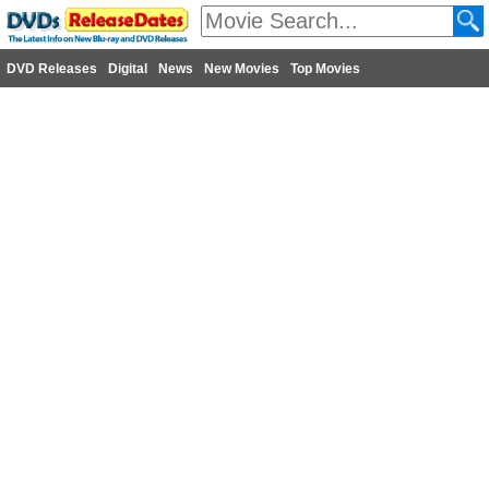
DVD Releases
Digital
News
New Movies
Top Movies