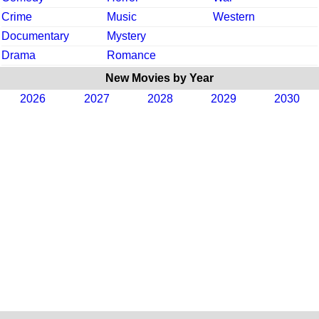
Crime
Music
Western
Documentary
Mystery
Drama
Romance
New Movies by Year
2026
2027
2028
2029
2030