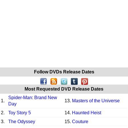
Follow DVDs Release Dates
Most Requested DVD Release Dates
Spider-Man: Brand New
1.
13.
Masters of the Universe
Day
2.
Toy Story 5
14.
Haunted Heist
3.
The Odyssey
15.
Couture