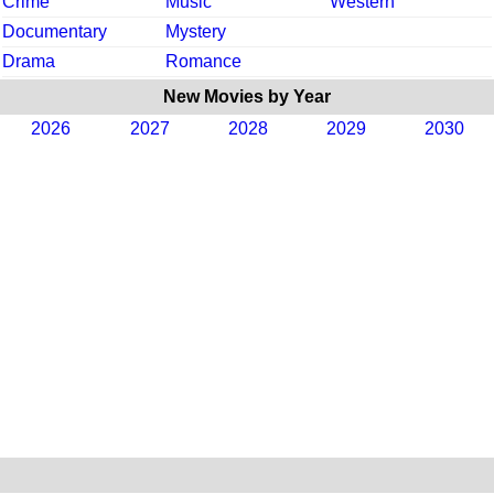
Crime
Music
Western
Documentary
Mystery
Drama
Romance
New Movies by Year
2026
2027
2028
2029
2030