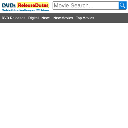
DVD Releases
Digital
News
New Movies
Top Movies