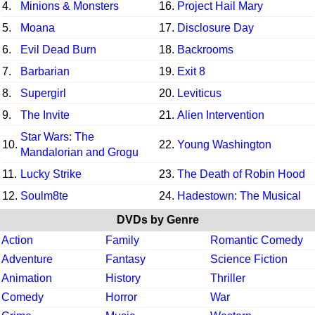
4.
Minions & Monsters
16.
Project Hail Mary
5.
Moana
17.
Disclosure Day
6.
Evil Dead Burn
18.
Backrooms
7.
Barbarian
19.
Exit 8
8.
Supergirl
20.
Leviticus
9.
The Invite
21.
Alien Intervention
Star Wars: The
10.
22.
Young Washington
Mandalorian and Grogu
11.
Lucky Strike
23.
The Death of Robin Hood
12.
Soulm8te
24.
Hadestown: The Musical
DVDs by Genre
Action
Family
Romantic Comedy
Adventure
Fantasy
Science Fiction
Animation
History
Thriller
Comedy
Horror
War