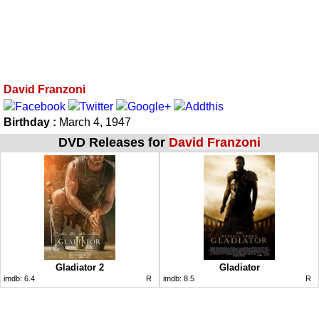
David Franzoni
Birthday :
March 4, 1947
DVD Releases for
David Franzoni
Gladiator 2
Gladiator
imdb:
6.4
R
imdb:
8.5
R