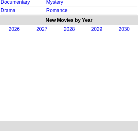
Documentary
Mystery
Drama
Romance
New Movies by Year
2026
2027
2028
2029
2030