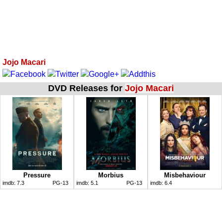
Jojo Macari
DVD Releases for
Jojo Macari
Pressure
Morbius
Misbehaviour
imdb:
7.3
PG-13
imdb:
5.1
PG-13
imdb:
6.4