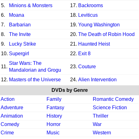
5.
Minions & Monsters
17.
Backrooms
6.
Moana
18.
Leviticus
7.
Barbarian
19.
Young Washington
8.
The Invite
20.
The Death of Robin Hood
9.
Lucky Strike
21.
Haunted Heist
10.
Supergirl
22.
Exit 8
Star Wars: The
11.
23.
Couture
Mandalorian and Grogu
12.
Masters of the Universe
24.
Alien Intervention
DVDs by Genre
Action
Family
Romantic Comedy
Adventure
Fantasy
Science Fiction
Animation
History
Thriller
Comedy
Horror
War
Crime
Music
Western