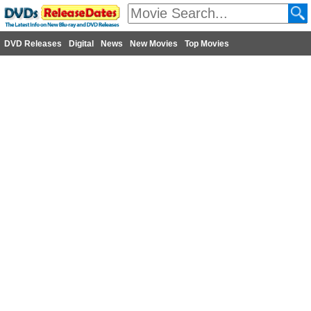
DVD Releases
Digital
News
New Movies
Top Movies