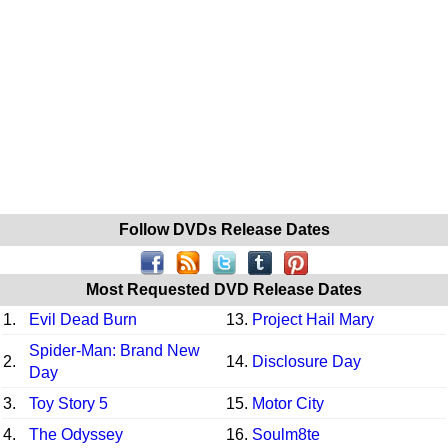
Follow DVDs Release Dates
Most Requested DVD Release Dates
1.
Evil Dead Burn
13.
Project Hail Mary
Spider-Man: Brand New
2.
14.
Disclosure Day
Day
3.
Toy Story 5
15.
Motor City
4.
The Odyssey
16.
Soulm8te