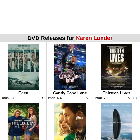
DVD Releases for
Karen Lunder
Eden
Candy Cane Lane
Thirteen Lives
imdb:
6.5
R
imdb:
5.6
PG
imdb:
7.8
PG-13