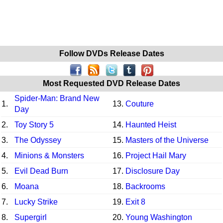
Follow DVDs Release Dates
Most Requested DVD Release Dates
Spider-Man: Brand New
1.
13.
Couture
Day
2.
Toy Story 5
14.
Haunted Heist
3.
The Odyssey
15.
Masters of the Universe
4.
Minions & Monsters
16.
Project Hail Mary
5.
Evil Dead Burn
17.
Disclosure Day
6.
Moana
18.
Backrooms
7.
Lucky Strike
19.
Exit 8
8.
Supergirl
20.
Young Washington