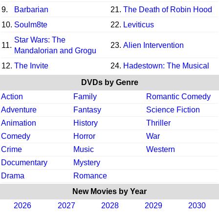
9.
Barbarian
21.
The Death of Robin Hood
10.
Soulm8te
22.
Leviticus
Star Wars: The
11.
23.
Alien Intervention
Mandalorian and Grogu
12.
The Invite
24.
Hadestown: The Musical
DVDs by Genre
Action
Family
Romantic Comedy
Adventure
Fantasy
Science Fiction
Animation
History
Thriller
Comedy
Horror
War
Crime
Music
Western
Documentary
Mystery
Drama
Romance
New Movies by Year
2026
2027
2028
2029
2030