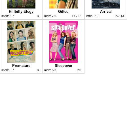
Hillbilly Elegy
Gifted
Arrival
imdb:
6.7
R
imdb:
7.6
PG-13
imdb:
7.9
PG-13
Premature
Sleepover
imdb:
5.7
R
imdb:
5.3
PG