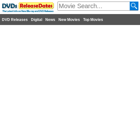
DVD Releases
Digital
News
New Movies
Top Movies