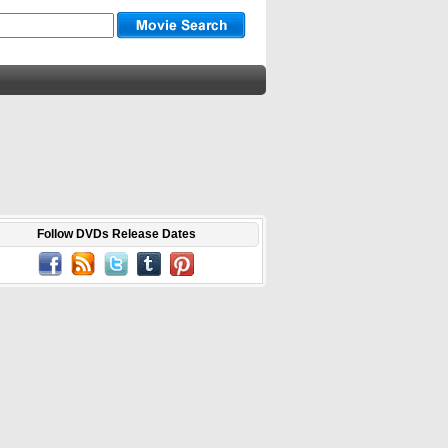
Follow DVDs Release Dates