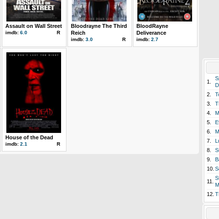
Assault on Wall Street
Bloodrayne The Third
BloodRayne
imdb:
6.0
R
Reich
Deliverance
imdb:
3.0
R
imdb:
2.7
S
1.
D
2.
T
3.
T
4.
M
5.
E
6.
M
House of the Dead
7.
L
imdb:
2.1
R
8.
S
9.
B
10.
S
S
11.
M
12.
T