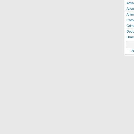
Actio
Adve
Anim
Com
Crim
Docu
Dra
2