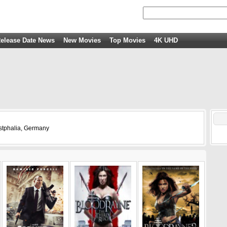
elease Date News
New Movies
Top Movies
4K UHD
stphalia, Germany