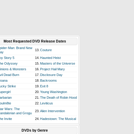
Most Requested DVD Release Dates
pider-Man: Brand New
13.
Couture
ay
oy Story 5
14.
Haunted Heist
he Odyssey
15.
Masters of the Universe
inions & Monsters
16.
Project Hail Mary
vil Dead Burn
17.
Disclosure Day
oana
18.
Backrooms
ucky Strike
19.
Exit 8
upergirl
20.
Young Washington
arbarian
21.
The Death of Robin Hood
oulm8te
22.
Leviticus
tar Wars: The
23.
Alien Intervention
andalorian and Grogu
he Invite
24.
Hadestown: The Musical
DVDs by Genre