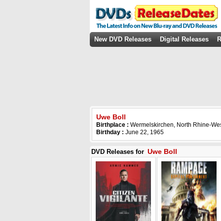
New DVD Releases
Digital Releases
R
Uwe Boll
Birthplace :
Wermelskirchen, North Rhine-We
Birthday :
June 22, 1965
Uwe Boll
DVD Releases for