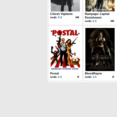
Citizen Vigilante
Rampage: Capital
imdb:
5.8
NR
Punishment
imdb:
6.0
NR
Postal
BloodRayne
imdb:
4.5
R
imdb:
3.0
R