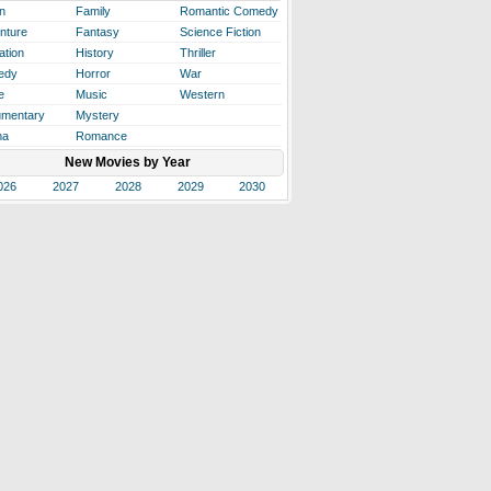
n
Family
Romantic Comedy
nture
Fantasy
Science Fiction
ation
History
Thriller
edy
Horror
War
e
Music
Western
mentary
Mystery
ma
Romance
New Movies by Year
026
2027
2028
2029
2030