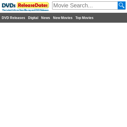
DVD Releases
Digital
News
New Movies
Top Movies