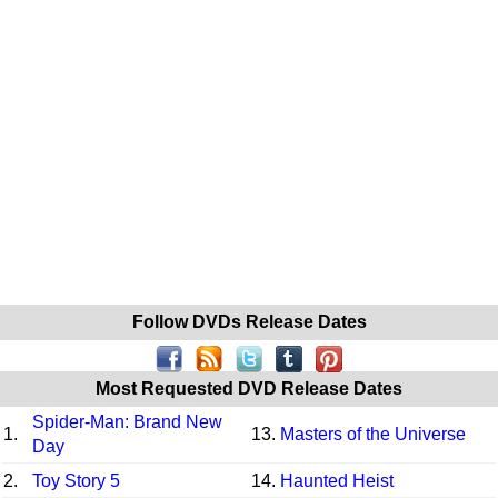
Follow DVDs Release Dates
Most Requested DVD Release Dates
Spider-Man: Brand New
1.
13.
Masters of the Universe
Day
2.
Toy Story 5
14.
Haunted Heist