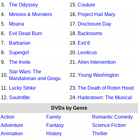
3.
The Odyssey
15.
Couture
4.
Minions & Monsters
16.
Project Hail Mary
5.
Moana
17.
Disclosure Day
6.
Evil Dead Burn
18.
Backrooms
7.
Barbarian
19.
Exit 8
8.
Supergirl
20.
Leviticus
9.
The Invite
21.
Alien Intervention
Star Wars: The
10.
22.
Young Washington
Mandalorian and Grogu
11.
Lucky Strike
23.
The Death of Robin Hood
12.
Soulm8te
24.
Hadestown: The Musical
DVDs by Genre
Action
Family
Romantic Comedy
Adventure
Fantasy
Science Fiction
Animation
History
Thriller