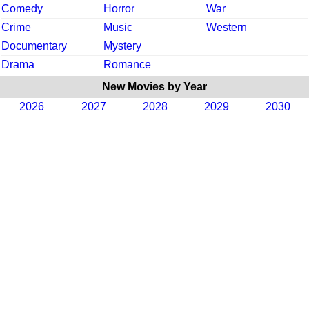
Comedy
Horror
War
Crime
Music
Western
Documentary
Mystery
Drama
Romance
New Movies by Year
2026
2027
2028
2029
2030