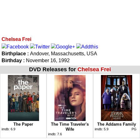
Chelsea Frei
Birthplace :
Andover, Massachusetts, USA
Birthday :
November 16, 1992
DVD Releases for
Chelsea Frei
The Paper
The Time Traveler's
The Addams Family
Wife
imdb:
6.9
imdb:
5.9
PG
imdb:
7.6