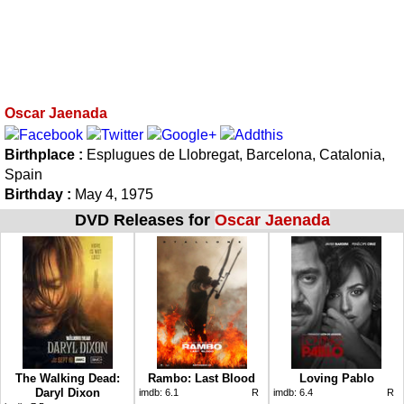
Oscar Jaenada
Birthplace :
Esplugues de Llobregat, Barcelona, Catalonia,
Spain
Birthday :
May 4, 1975
DVD Releases for
Oscar Jaenada
The Walking Dead:
Rambo: Last Blood
Loving Pablo
Daryl Dixon
imdb:
6.1
R
imdb:
6.4
R