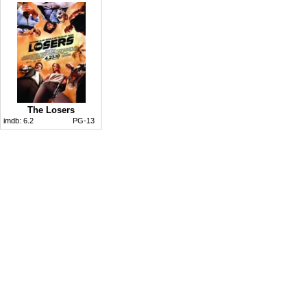
The Losers
imdb:
6.2
PG-13