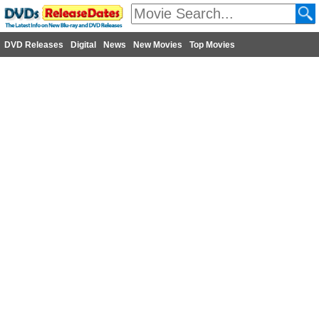
DVD Releases
Digital
News
New Movies
Top Movies