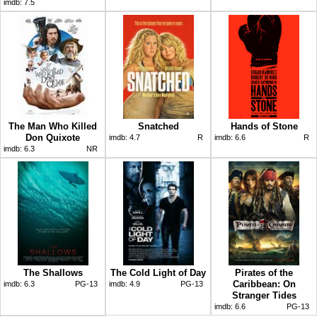
imdb:
7.5
The Man Who Killed
Snatched
Hands of Stone
Don Quixote
imdb:
4.7
R
imdb:
6.6
R
imdb:
6.3
NR
The Shallows
The Cold Light of Day
Pirates of the
Caribbean: On
imdb:
6.3
PG-13
imdb:
4.9
PG-13
Stranger Tides
imdb:
6.6
PG-13