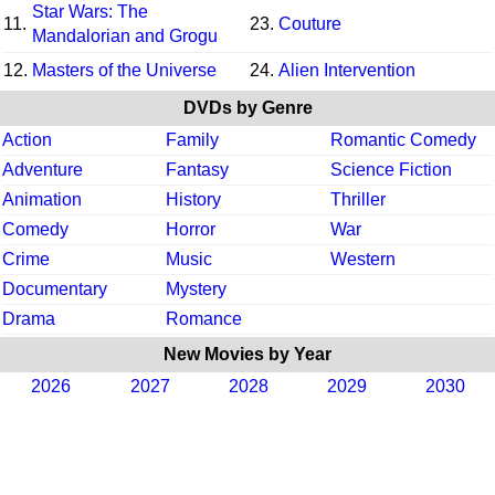
Star Wars: The
11.
23.
Couture
Mandalorian and Grogu
12.
Masters of the Universe
24.
Alien Intervention
DVDs by Genre
Action
Family
Romantic Comedy
Adventure
Fantasy
Science Fiction
Animation
History
Thriller
Comedy
Horror
War
Crime
Music
Western
Documentary
Mystery
Drama
Romance
New Movies by Year
2026
2027
2028
2029
2030