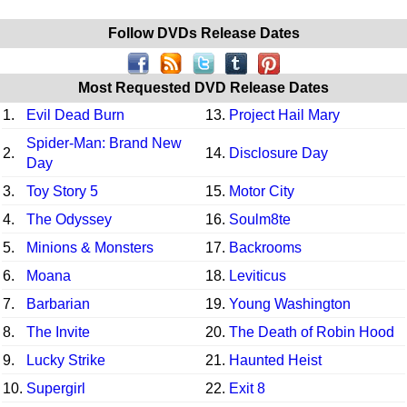
Follow DVDs Release Dates
Most Requested DVD Release Dates
1.
Evil Dead Burn
13.
Project Hail Mary
Spider-Man: Brand New
2.
14.
Disclosure Day
Day
3.
Toy Story 5
15.
Motor City
4.
The Odyssey
16.
Soulm8te
5.
Minions & Monsters
17.
Backrooms
6.
Moana
18.
Leviticus
7.
Barbarian
19.
Young Washington
8.
The Invite
20.
The Death of Robin Hood
9.
Lucky Strike
21.
Haunted Heist
10.
Supergirl
22.
Exit 8