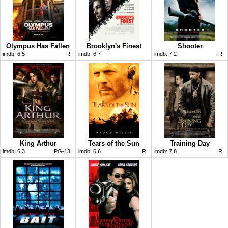
Olympus Has Fallen
Brooklyn's Finest
Shooter
imdb:
6.5
R
imdb:
6.7
imdb:
7.2
R
King Arthur
Tears of the Sun
Training Day
imdb:
6.3
PG-13
imdb:
6.6
R
imdb:
7.8
R