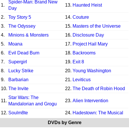
Spider-Man: Brand New
1.
13.
Haunted Heist
Day
2.
Toy Story 5
14.
Couture
3.
The Odyssey
15.
Masters of the Universe
4.
Minions & Monsters
16.
Disclosure Day
5.
Moana
17.
Project Hail Mary
6.
Evil Dead Burn
18.
Backrooms
7.
Supergirl
19.
Exit 8
8.
Lucky Strike
20.
Young Washington
9.
Barbarian
21.
Leviticus
10.
The Invite
22.
The Death of Robin Hood
Star Wars: The
11.
23.
Alien Intervention
Mandalorian and Grogu
12.
Soulm8te
24.
Hadestown: The Musical
DVDs by Genre