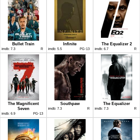
Bullet Train
Infinite
The Equalizer 2
imdb:
7.3
R
imdb:
5.5
PG-13
imdb:
6.7
R
The Magnificent
Southpaw
The Equalizer
Seven
imdb:
7.3
R
imdb:
7.3
R
imdb:
6.9
PG-13