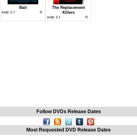
Bait
The Replacement
Killers
imdb:
5.7
R
imdb:
6.1
R
Follow DVDs Release Dates
Most Requested DVD Release Dates