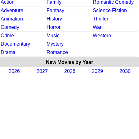
Action
Family
Romantic Comedy
Adventure
Fantasy
Science Fiction
Animation
History
Thriller
Comedy
Horror
War
Crime
Music
Western
Documentary
Mystery
Drama
Romance
New Movies by Year
2026
2027
2028
2029
2030