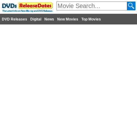
DVD Releases
Digital
News
New Movies
Top Movies