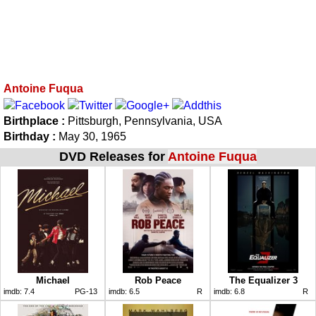
Antoine Fuqua
Birthplace :
Pittsburgh, Pennsylvania, USA
Birthday :
May 30, 1965
DVD Releases for
Antoine Fuqua
Michael
Rob Peace
The Equalizer 3
imdb:
7.4
PG-13
imdb:
6.5
R
imdb:
6.8
R