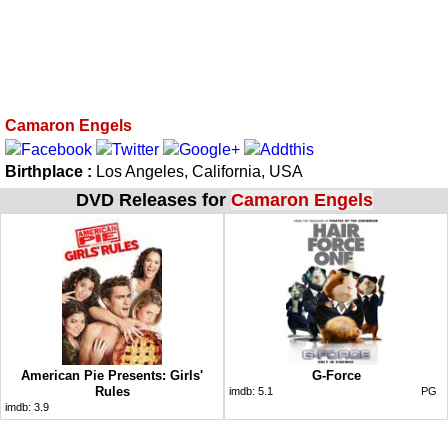
Camaron Engels
Birthplace :
Los Angeles, California, USA
DVD Releases for
Camaron Engels
American Pie Presents: Girls'
G-Force
Rules
imdb:
5.1
PG
imdb:
3.9