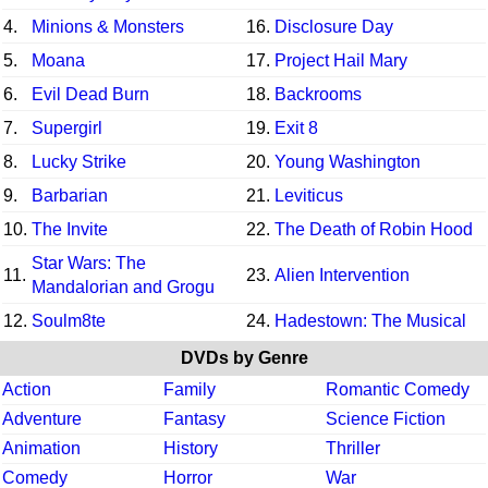
4.
Minions & Monsters
16.
Disclosure Day
5.
Moana
17.
Project Hail Mary
6.
Evil Dead Burn
18.
Backrooms
7.
Supergirl
19.
Exit 8
8.
Lucky Strike
20.
Young Washington
9.
Barbarian
21.
Leviticus
10.
The Invite
22.
The Death of Robin Hood
Star Wars: The
11.
23.
Alien Intervention
Mandalorian and Grogu
12.
Soulm8te
24.
Hadestown: The Musical
DVDs by Genre
Action
Family
Romantic Comedy
Adventure
Fantasy
Science Fiction
Animation
History
Thriller
Comedy
Horror
War