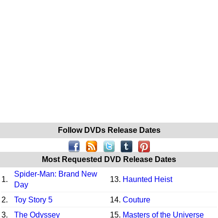
Follow DVDs Release Dates
Most Requested DVD Release Dates
Spider-Man: Brand New
1.
13.
Haunted Heist
Day
2.
Toy Story 5
14.
Couture
3.
The Odyssey
15.
Masters of the Universe