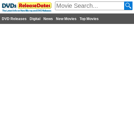
DVD Releases
Digital
News
New Movies
Top Movies