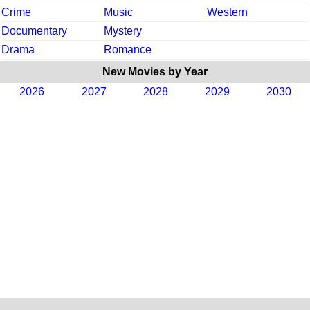
Crime
Music
Western
Documentary
Mystery
Drama
Romance
New Movies by Year
2026
2027
2028
2029
2030