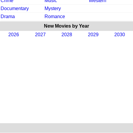
Crime
Music
Western
Documentary
Mystery
Drama
Romance
New Movies by Year
2026
2027
2028
2029
2030