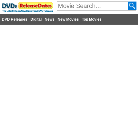
DVD Releases
Digital
News
New Movies
Top Movies