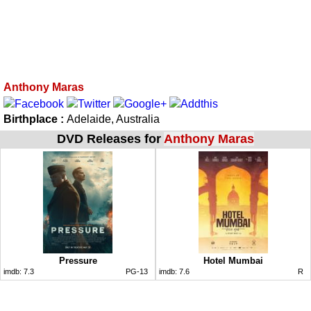
Anthony Maras
Birthplace :
Adelaide, Australia
DVD Releases for
Anthony Maras
Pressure
Hotel Mumbai
imdb:
7.3
PG-13
imdb:
7.6
R