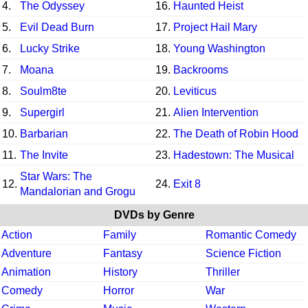
4.
The Odyssey
16.
Haunted Heist
5.
Evil Dead Burn
17.
Project Hail Mary
6.
Lucky Strike
18.
Young Washington
7.
Moana
19.
Backrooms
8.
Soulm8te
20.
Leviticus
9.
Supergirl
21.
Alien Intervention
10.
Barbarian
22.
The Death of Robin Hood
11.
The Invite
23.
Hadestown: The Musical
Star Wars: The
12.
24.
Exit 8
Mandalorian and Grogu
DVDs by Genre
Action
Family
Romantic Comedy
Adventure
Fantasy
Science Fiction
Animation
History
Thriller
Comedy
Horror
War