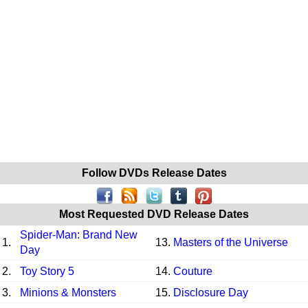
Follow DVDs Release Dates
Most Requested DVD Release Dates
Spider-Man: Brand New
1.
13.
Masters of the Universe
Day
2.
Toy Story 5
14.
Couture
3.
Minions & Monsters
15.
Disclosure Day