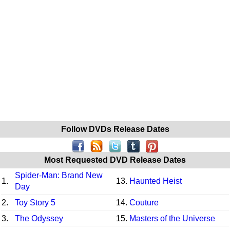
Follow DVDs Release Dates
Most Requested DVD Release Dates
Spider-Man: Brand New
1.
13.
Haunted Heist
Day
2.
Toy Story 5
14.
Couture
3.
The Odyssey
15.
Masters of the Universe