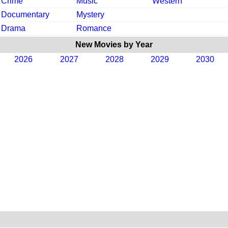
Crime
Music
Western
Documentary
Mystery
Drama
Romance
New Movies by Year
2026
2027
2028
2029
2030