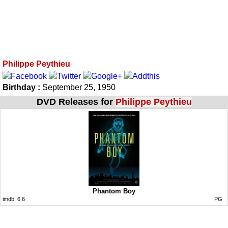
Philippe Peythieu
Birthday :
September 25, 1950
DVD Releases for
Philippe Peythieu
Phantom Boy
imdb:
6.6
PG