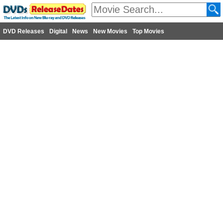
DVD Releases
Digital
News
New Movies
Top Movies