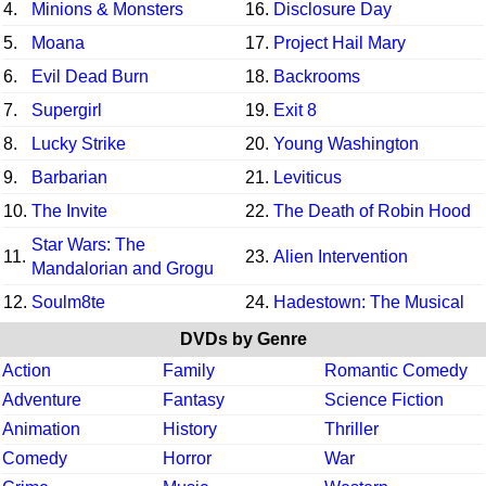
4.
Minions & Monsters
16.
Disclosure Day
5.
Moana
17.
Project Hail Mary
6.
Evil Dead Burn
18.
Backrooms
7.
Supergirl
19.
Exit 8
8.
Lucky Strike
20.
Young Washington
9.
Barbarian
21.
Leviticus
10.
The Invite
22.
The Death of Robin Hood
Star Wars: The
11.
23.
Alien Intervention
Mandalorian and Grogu
12.
Soulm8te
24.
Hadestown: The Musical
DVDs by Genre
Action
Family
Romantic Comedy
Adventure
Fantasy
Science Fiction
Animation
History
Thriller
Comedy
Horror
War