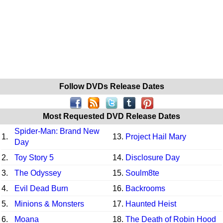
Follow DVDs Release Dates
Most Requested DVD Release Dates
Spider-Man: Brand New
1.
13.
Project Hail Mary
Day
2.
Toy Story 5
14.
Disclosure Day
3.
The Odyssey
15.
Soulm8te
4.
Evil Dead Burn
16.
Backrooms
5.
Minions & Monsters
17.
Haunted Heist
6.
Moana
18.
The Death of Robin Hood