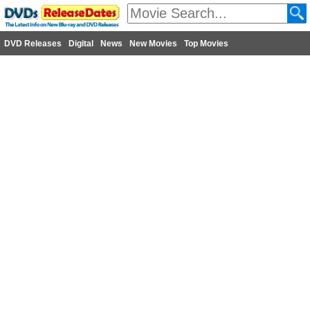
DVD Releases
Digital
News
New Movies
Top Movies