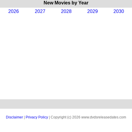
New Movies by Year
2026
2027
2028
2029
2030
Disclaimer
|
Privacy Policy
| Copyright (c) 2026 www.dvdsreleasedates.com