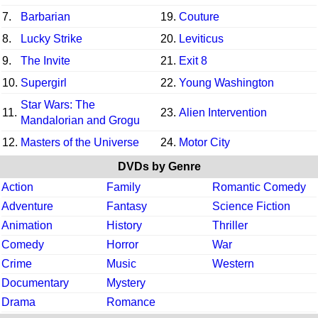
7.
Barbarian
19.
Couture
8.
Lucky Strike
20.
Leviticus
9.
The Invite
21.
Exit 8
10.
Supergirl
22.
Young Washington
Star Wars: The
11.
23.
Alien Intervention
Mandalorian and Grogu
12.
Masters of the Universe
24.
Motor City
DVDs by Genre
Action
Family
Romantic Comedy
Adventure
Fantasy
Science Fiction
Animation
History
Thriller
Comedy
Horror
War
Crime
Music
Western
Documentary
Mystery
Drama
Romance