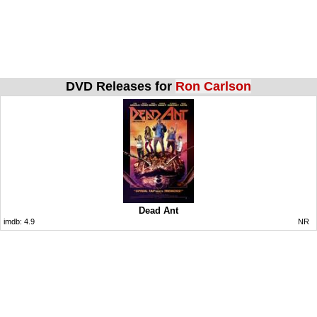
DVD Releases for
Ron Carlson
Dead Ant
imdb:
4.9
NR