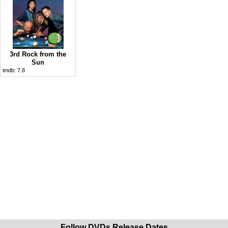
3rd Rock from the
Sun
imdb:
7.8
Follow DVDs Release Dates