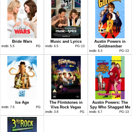
Bride Wars
Music and Lyrics
Austin Powers in
Goldmember
imdb:
5.5
PG
imdb:
6.5
PG-13
imdb:
6.3
PG-13
Ice Age
The Flintstones in
Austin Powers: The
Viva Rock Vegas
Spy Who Shagged Me
imdb:
7.5
PG
imdb:
3.8
PG
imdb:
6.7
PG-13