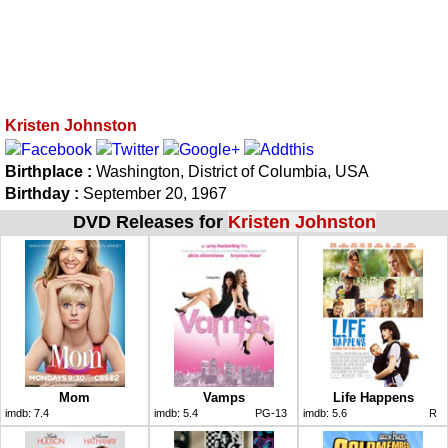
Kristen Johnston
Birthplace :
Washington, District of Columbia, USA
Birthday :
September 20, 1967
DVD Releases for
Kristen Johnston
Mom
Vamps
Life Happens
imdb:
7.4
imdb:
5.4
PG-13
imdb:
5.6
R