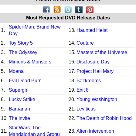
Most Requested DVD Release Dates
Spider-Man: Brand New
1.
13.
Haunted Heist
Day
2.
Toy Story 5
14.
Couture
3.
The Odyssey
15.
Masters of the Universe
4.
Minions & Monsters
16.
Disclosure Day
5.
Moana
17.
Project Hail Mary
6.
Evil Dead Burn
18.
Backrooms
7.
Supergirl
19.
Exit 8
8.
Lucky Strike
20.
Young Washington
9.
Barbarian
21.
Leviticus
10.
The Invite
22.
The Death of Robin Hood
Star Wars: The
11.
23.
Alien Intervention
Mandalorian and Grogu