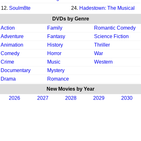
12.
Soulm8te
24.
Hadestown: The Musical
DVDs by Genre
Action
Family
Romantic Comedy
Adventure
Fantasy
Science Fiction
Animation
History
Thriller
Comedy
Horror
War
Crime
Music
Western
Documentary
Mystery
Drama
Romance
New Movies by Year
2026
2027
2028
2029
2030