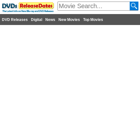
DVD Releases
Digital
News
New Movies
Top Movies