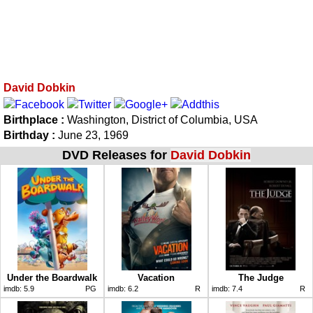
David Dobkin
Birthplace :
Washington, District of Columbia, USA
Birthday :
June 23, 1969
DVD Releases for
David Dobkin
Under the Boardwalk
Vacation
The Judge
imdb:
5.9
PG
imdb:
6.2
R
imdb:
7.4
R