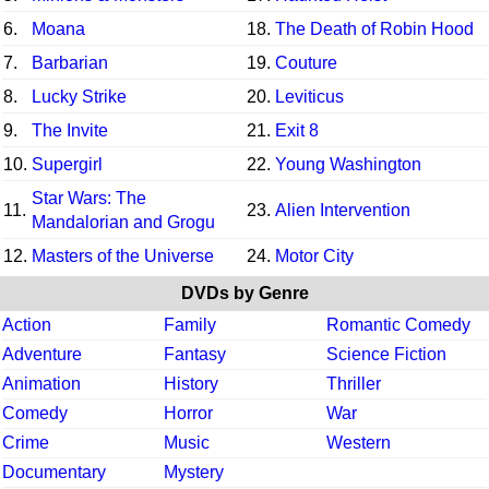
6.
Moana
18.
The Death of Robin Hood
7.
Barbarian
19.
Couture
8.
Lucky Strike
20.
Leviticus
9.
The Invite
21.
Exit 8
10.
Supergirl
22.
Young Washington
Star Wars: The
11.
23.
Alien Intervention
Mandalorian and Grogu
12.
Masters of the Universe
24.
Motor City
DVDs by Genre
Action
Family
Romantic Comedy
Adventure
Fantasy
Science Fiction
Animation
History
Thriller
Comedy
Horror
War
Crime
Music
Western
Documentary
Mystery