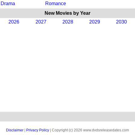
Drama
Romance
New Movies by Year
2026
2027
2028
2029
2030
Disclaimer
|
Privacy Policy
| Copyright (c) 2026 www.dvdsreleasedates.com