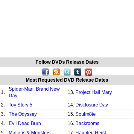
Follow DVDs Release Dates
Most Requested DVD Release Dates
Spider-Man: Brand New
1.
13.
Project Hail Mary
Day
2.
Toy Story 5
14.
Disclosure Day
3.
The Odyssey
15.
Soulm8te
4.
Evil Dead Burn
16.
Backrooms
5.
Minions & Monsters
17.
Haunted Heist