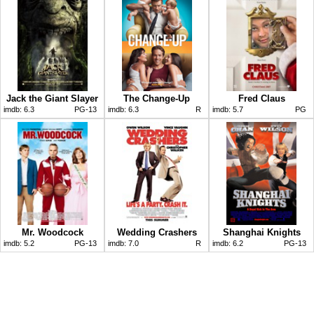
Jack the Giant Slayer
The Change-Up
Fred Claus
imdb:
6.3
PG-13
imdb:
6.3
R
imdb:
5.7
PG
Mr. Woodcock
Wedding Crashers
Shanghai Knights
imdb:
5.2
PG-13
imdb:
7.0
R
imdb:
6.2
PG-13