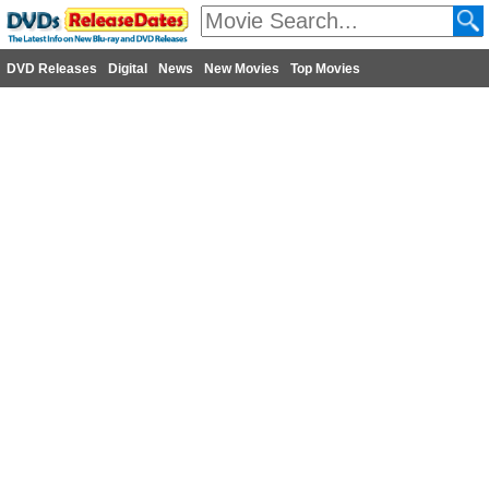
DVD Releases
Digital
News
New Movies
Top Movies