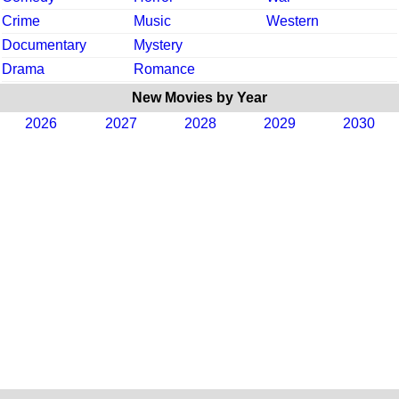
Crime
Music
Western
Documentary
Mystery
Drama
Romance
New Movies by Year
2026
2027
2028
2029
2030