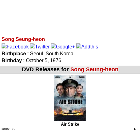
Song Seung-heon
Birthplace :
Seoul, South Korea
Birthday :
October 5, 1976
DVD Releases for
Song Seung-heon
Air Strike
imdb:
3.2
R