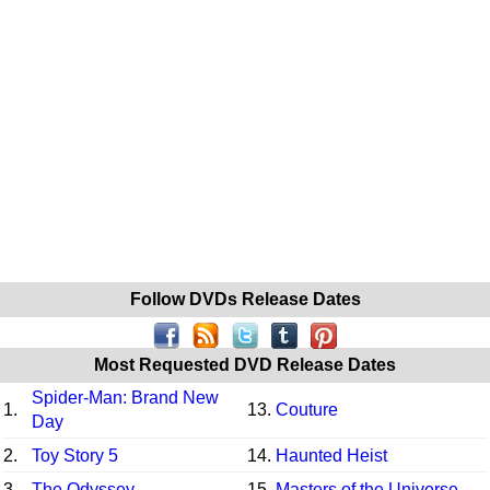
Follow DVDs Release Dates
Most Requested DVD Release Dates
Spider-Man: Brand New
1.
13.
Couture
Day
2.
Toy Story 5
14.
Haunted Heist
3.
The Odyssey
15.
Masters of the Universe