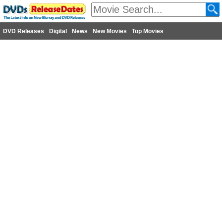
DVD Releases
Digital
News
New Movies
Top Movies