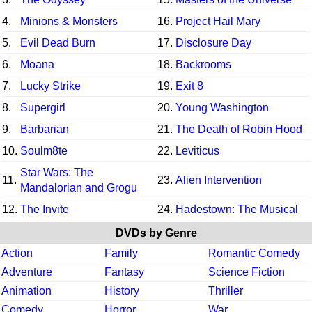
4.
Minions & Monsters
16.
Project Hail Mary
5.
Evil Dead Burn
17.
Disclosure Day
6.
Moana
18.
Backrooms
7.
Lucky Strike
19.
Exit 8
8.
Supergirl
20.
Young Washington
9.
Barbarian
21.
The Death of Robin Hood
10.
Soulm8te
22.
Leviticus
Star Wars: The
11.
23.
Alien Intervention
Mandalorian and Grogu
12.
The Invite
24.
Hadestown: The Musical
DVDs by Genre
Action
Family
Romantic Comedy
Adventure
Fantasy
Science Fiction
Animation
History
Thriller
Comedy
Horror
War