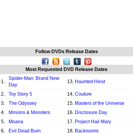
Follow DVDs Release Dates
Most Requested DVD Release Dates
Spider-Man: Brand New
1.
13.
Haunted Heist
Day
2.
Toy Story 5
14.
Couture
3.
The Odyssey
15.
Masters of the Universe
4.
Minions & Monsters
16.
Disclosure Day
5.
Moana
17.
Project Hail Mary
6.
Evil Dead Burn
18.
Backrooms