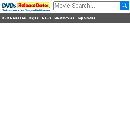
DVD Releases
Digital
News
New Movies
Top Movies