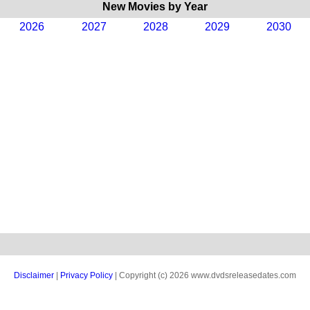
New Movies by Year
2026
2027
2028
2029
2030
Disclaimer
|
Privacy Policy
| Copyright (c) 2026 www.dvdsreleasedates.com