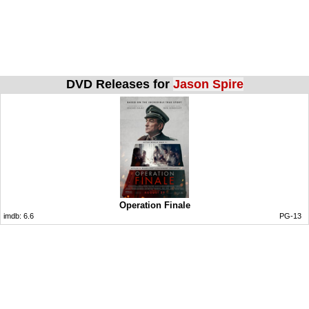
DVD Releases for
Jason Spire
Operation Finale
imdb:
6.6
PG-13