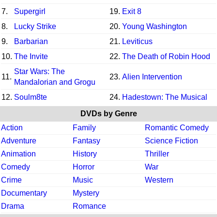
7.
Supergirl
19.
Exit 8
8.
Lucky Strike
20.
Young Washington
9.
Barbarian
21.
Leviticus
10.
The Invite
22.
The Death of Robin Hood
Star Wars: The
11.
23.
Alien Intervention
Mandalorian and Grogu
12.
Soulm8te
24.
Hadestown: The Musical
DVDs by Genre
Action
Family
Romantic Comedy
Adventure
Fantasy
Science Fiction
Animation
History
Thriller
Comedy
Horror
War
Crime
Music
Western
Documentary
Mystery
Drama
Romance