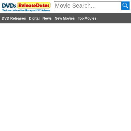
DVD Releases
Digital
News
New Movies
Top Movies