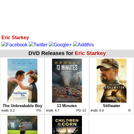
Eric Starkey
DVD Releases for
Eric Starkey
The Unbreakable Boy
13 Minutes
Stillwater
imdb:
6.2
PG
imdb:
4.7
PG-13
imdb:
6.6
R