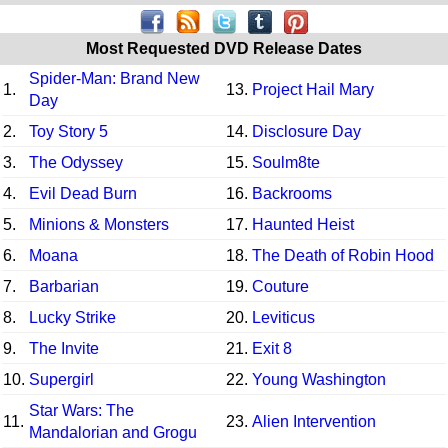
Most Requested DVD Release Dates
Spider-Man: Brand New
1.
13.
Project Hail Mary
Day
2.
Toy Story 5
14.
Disclosure Day
3.
The Odyssey
15.
Soulm8te
4.
Evil Dead Burn
16.
Backrooms
5.
Minions & Monsters
17.
Haunted Heist
6.
Moana
18.
The Death of Robin Hood
7.
Barbarian
19.
Couture
8.
Lucky Strike
20.
Leviticus
9.
The Invite
21.
Exit 8
10.
Supergirl
22.
Young Washington
Star Wars: The
11.
23.
Alien Intervention
Mandalorian and Grogu