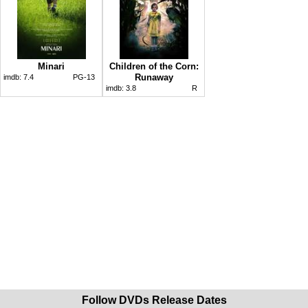
Minari
Children of the Corn:
Runaway
imdb:
7.4
PG-13
imdb:
3.8
R
Follow DVDs Release Dates