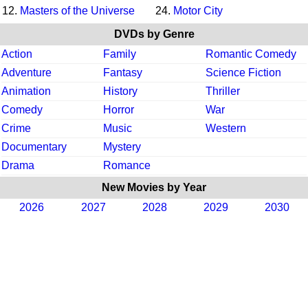
12.
Masters of the Universe
24.
Motor City
DVDs by Genre
Action
Family
Romantic Comedy
Adventure
Fantasy
Science Fiction
Animation
History
Thriller
Comedy
Horror
War
Crime
Music
Western
Documentary
Mystery
Drama
Romance
New Movies by Year
2026
2027
2028
2029
2030