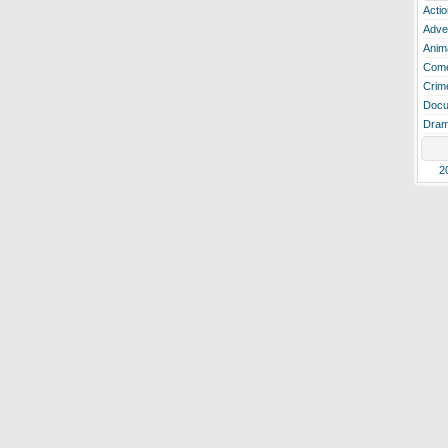
Actio
Adve
Anim
Com
Crim
Docu
Dra
2