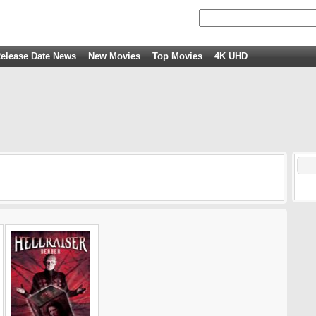
elease Date News
New Movies
Top Movies
4K UHD