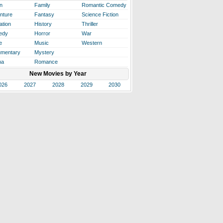
n
Family
Romantic Comedy
nture
Fantasy
Science Fiction
ation
History
Thriller
edy
Horror
War
e
Music
Western
mentary
Mystery
ma
Romance
New Movies by Year
026
2027
2028
2029
2030