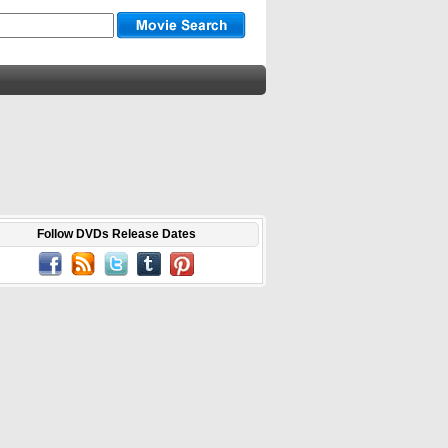
Follow DVDs Release Dates