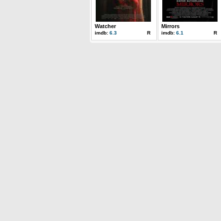
Watcher
Mirrors
imdb:
6.3
R
imdb:
6.1
R