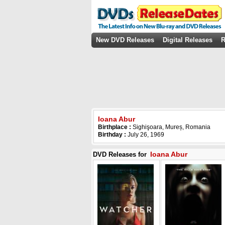
New DVD Releases
Digital Releases
R
Ioana Abur
Birthplace :
Sighişoara, Mureș, Romania
Birthday :
July 26, 1969
Ioana Abur
DVD Releases for