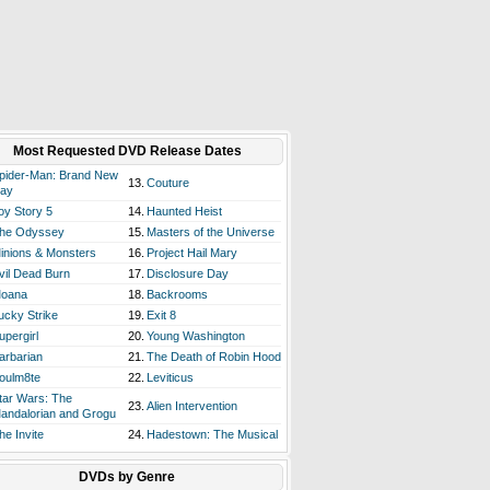
Most Requested DVD Release Dates
pider-Man: Brand New
13.
Couture
ay
oy Story 5
14.
Haunted Heist
he Odyssey
15.
Masters of the Universe
inions & Monsters
16.
Project Hail Mary
vil Dead Burn
17.
Disclosure Day
oana
18.
Backrooms
ucky Strike
19.
Exit 8
upergirl
20.
Young Washington
arbarian
21.
The Death of Robin Hood
oulm8te
22.
Leviticus
tar Wars: The
23.
Alien Intervention
andalorian and Grogu
he Invite
24.
Hadestown: The Musical
DVDs by Genre