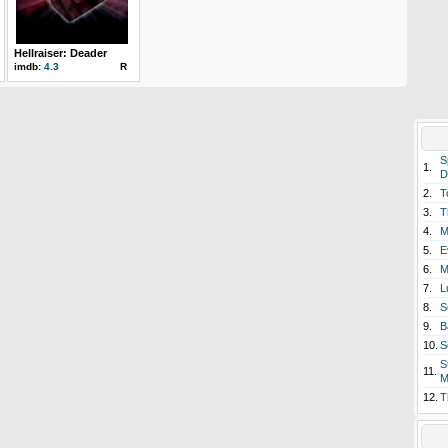
Hellraiser: Deader
imdb:
4.3
R
S
1.
D
2.
T
3.
T
4.
M
5.
E
6.
M
7.
L
8.
S
9.
B
10.
S
S
11.
M
12.
T