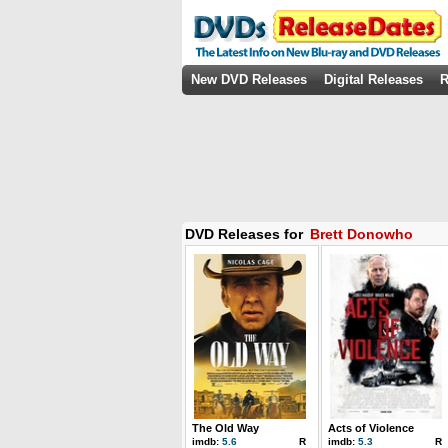
New DVD Releases
Digital Releases
R
DVD Releases for
Brett Donowho
The Old Way
Acts of Violence
imdb:
5.6
R
imdb:
5.3
R