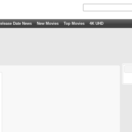
elease Date News
New Movies
Top Movies
4K UHD