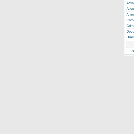
Actio
Adve
Anim
Com
Crim
Docu
Dra
2