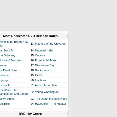
Most Requested DVD Release Dates
pider-Man: Brand New
13.
Masters of the Universe
ay
oy Story 5
14.
Haunted Heist
he Odyssey
15.
Couture
inions & Monsters
16.
Project Hail Mary
oana
17.
Disclosure Day
vil Dead Burn
18.
Backrooms
arbarian
19.
Exit 8
upergirl
20.
Leviticus
he Invite
21.
Alien Intervention
tar Wars: The
22.
Young Washington
andalorian and Grogu
ucky Strike
23.
The Death of Robin Hood
oulm8te
24.
Hadestown: The Musical
DVDs by Genre