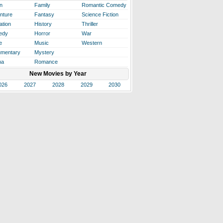
n
Family
Romantic Comedy
nture
Fantasy
Science Fiction
ation
History
Thriller
edy
Horror
War
e
Music
Western
mentary
Mystery
ma
Romance
New Movies by Year
026
2027
2028
2029
2030