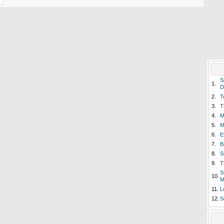
S
1.
D
2.
T
3.
T
4.
M
5.
M
6.
E
7.
B
8.
S
9.
T
S
10.
M
11.
L
12.
S