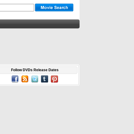
Follow DVDs Release Dates