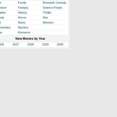
n
Family
Romantic Comedy
nture
Fantasy
Science Fiction
ation
History
Thriller
edy
Horror
War
e
Music
Western
mentary
Mystery
ma
Romance
New Movies by Year
026
2027
2028
2029
2030