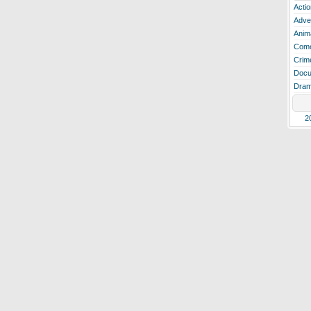
Actio
Adve
Anim
Com
Crim
Docu
Dra
2