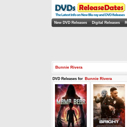
New DVD Releases
Digital Releases
R
Bunnie Rivera
Bunnie Rivera
DVD Releases for