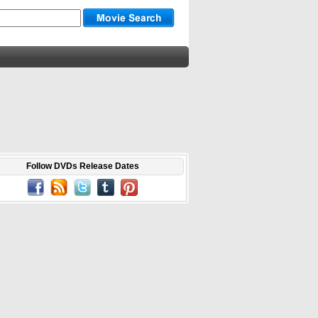
Follow DVDs Release Dates