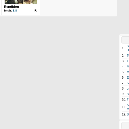
Rendition
imdb:
6.8
R
S
1.
D
2.
T
3.
T
4.
M
5.
M
6.
E
7.
S
8.
L
9.
B
10.
T
S
11.
M
12.
S