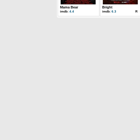
Mama Bear
Bright
imdb:
4.4
imdb:
6.3
R