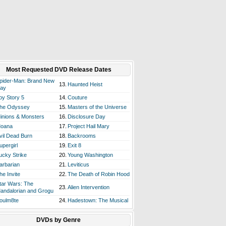
Most Requested DVD Release Dates
pider-Man: Brand New
13.
Haunted Heist
ay
oy Story 5
14.
Couture
he Odyssey
15.
Masters of the Universe
inions & Monsters
16.
Disclosure Day
oana
17.
Project Hail Mary
vil Dead Burn
18.
Backrooms
upergirl
19.
Exit 8
ucky Strike
20.
Young Washington
arbarian
21.
Leviticus
he Invite
22.
The Death of Robin Hood
tar Wars: The
23.
Alien Intervention
andalorian and Grogu
oulm8te
24.
Hadestown: The Musical
DVDs by Genre