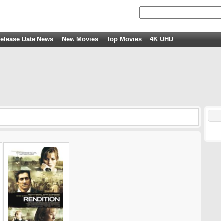
elease Date News
New Movies
Top Movies
4K UHD