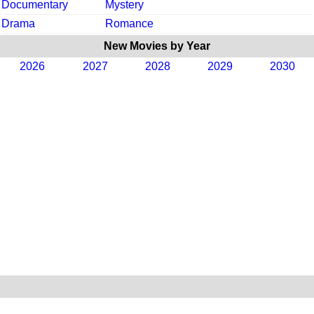
Documentary
Mystery
Drama
Romance
New Movies by Year
2026
2027
2028
2029
2030