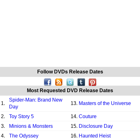
Follow DVDs Release Dates
Most Requested DVD Release Dates
Spider-Man: Brand New
1.
13.
Masters of the Universe
Day
2.
Toy Story 5
14.
Couture
3.
Minions & Monsters
15.
Disclosure Day
4.
The Odyssey
16.
Haunted Heist