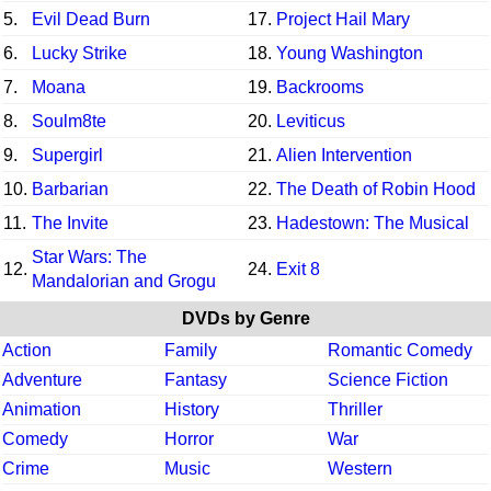
5.
Evil Dead Burn
17.
Project Hail Mary
6.
Lucky Strike
18.
Young Washington
7.
Moana
19.
Backrooms
8.
Soulm8te
20.
Leviticus
9.
Supergirl
21.
Alien Intervention
10.
Barbarian
22.
The Death of Robin Hood
11.
The Invite
23.
Hadestown: The Musical
Star Wars: The
12.
24.
Exit 8
Mandalorian and Grogu
DVDs by Genre
Action
Family
Romantic Comedy
Adventure
Fantasy
Science Fiction
Animation
History
Thriller
Comedy
Horror
War
Crime
Music
Western