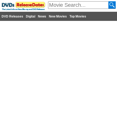
DVD Releases
Digital
News
New Movies
Top Movies