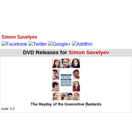
Simon Savelyev
DVD Releases for
Simon Savelyev
The Heyday of the Insensitive Bastards
imdb:
4.3