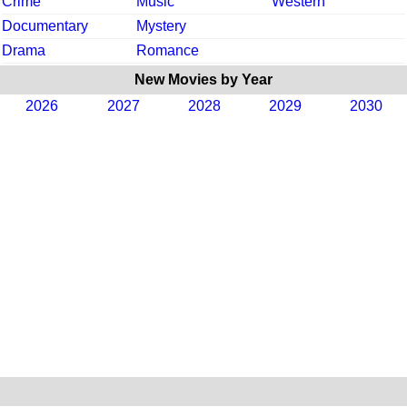
Crime
Music
Western
Documentary
Mystery
Drama
Romance
New Movies by Year
2026
2027
2028
2029
2030