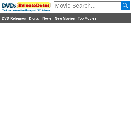
DVD Releases
Digital
News
New Movies
Top Movies