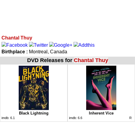
Chantal Thuy
Birthplace :
Montreal, Canada
DVD Releases for
Chantal Thuy
Black Lightning
Inherent Vice
imdb:
6.1
imdb:
6.6
R