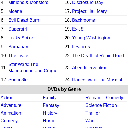
4.
Minions & Monsters
16.
Disclosure Day
5.
Moana
17.
Project Hail Mary
6.
Evil Dead Burn
18.
Backrooms
7.
Supergirl
19.
Exit 8
8.
Lucky Strike
20.
Young Washington
9.
Barbarian
21.
Leviticus
10.
The Invite
22.
The Death of Robin Hood
Star Wars: The
11.
23.
Alien Intervention
Mandalorian and Grogu
12.
Soulm8te
24.
Hadestown: The Musical
DVDs by Genre
Action
Family
Romantic Comedy
Adventure
Fantasy
Science Fiction
Animation
History
Thriller
Comedy
Horror
War