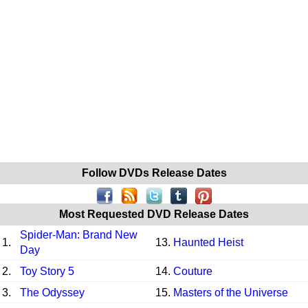
Follow DVDs Release Dates
Most Requested DVD Release Dates
Spider-Man: Brand New
1.
13.
Haunted Heist
Day
2.
Toy Story 5
14.
Couture
3.
The Odyssey
15.
Masters of the Universe