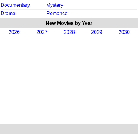
Documentary
Mystery
Drama
Romance
New Movies by Year
2026
2027
2028
2029
2030