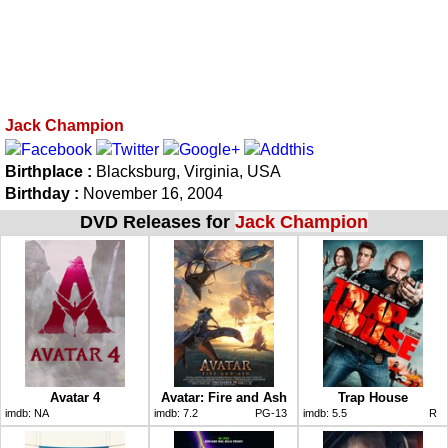
Jack Champion
Birthplace :
Blacksburg, Virginia, USA
Birthday :
November 16, 2004
DVD Releases for
Jack Champion
Avatar 4
Avatar: Fire and Ash
Trap House
imdb:
NA
imdb:
7.2
PG-13
imdb:
5.5
R