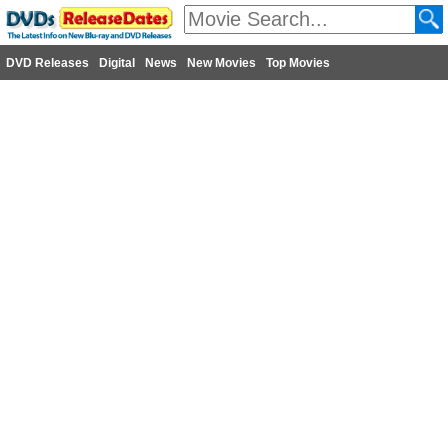
DVD Releases
Digital
News
New Movies
Top Movies