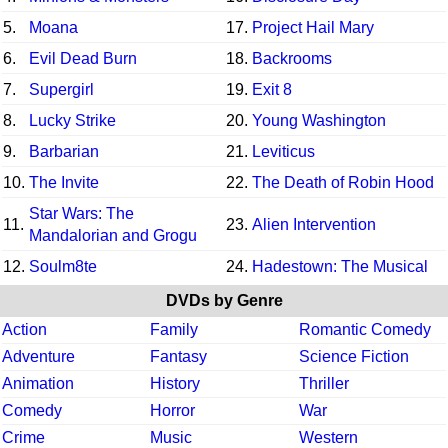
5.
Moana
17.
Project Hail Mary
6.
Evil Dead Burn
18.
Backrooms
7.
Supergirl
19.
Exit 8
8.
Lucky Strike
20.
Young Washington
9.
Barbarian
21.
Leviticus
10.
The Invite
22.
The Death of Robin Hood
Star Wars: The
11.
23.
Alien Intervention
Mandalorian and Grogu
12.
Soulm8te
24.
Hadestown: The Musical
DVDs by Genre
Action
Family
Romantic Comedy
Adventure
Fantasy
Science Fiction
Animation
History
Thriller
Comedy
Horror
War
Crime
Music
Western