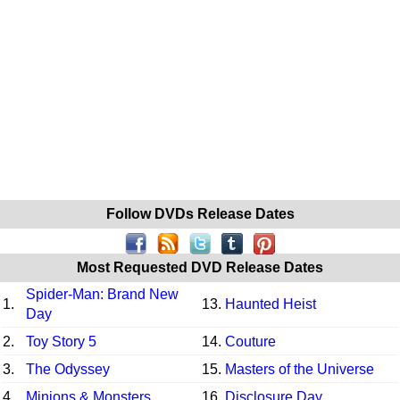
Follow DVDs Release Dates
Most Requested DVD Release Dates
Spider-Man: Brand New
1.
13.
Haunted Heist
Day
2.
Toy Story 5
14.
Couture
3.
The Odyssey
15.
Masters of the Universe
4.
Minions & Monsters
16.
Disclosure Day