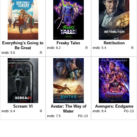
Everything's Going to
Freaky Tales
Retribution
Be Great
imdb:
6.2
R
imdb:
5.4
R
imdb:
5.6
R
Scream VI
Avatar: The Way of
Avengers: Endgame
Water
imdb:
6.4
R
imdb:
8.4
PG-13
imdb:
7.5
PG-13