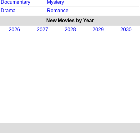
Documentary
Mystery
Drama
Romance
New Movies by Year
2026
2027
2028
2029
2030