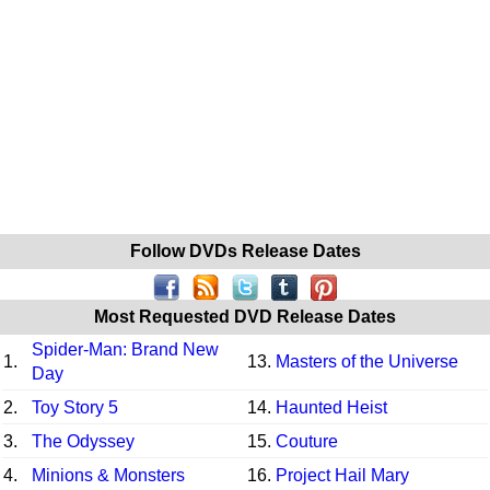
Follow DVDs Release Dates
Most Requested DVD Release Dates
Spider-Man: Brand New
1.
13.
Masters of the Universe
Day
2.
Toy Story 5
14.
Haunted Heist
3.
The Odyssey
15.
Couture
4.
Minions & Monsters
16.
Project Hail Mary