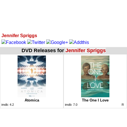
Jennifer Spriggs
DVD Releases for
Jennifer Spriggs
Atomica
The One I Love
imdb:
4.2
imdb:
7.0
R