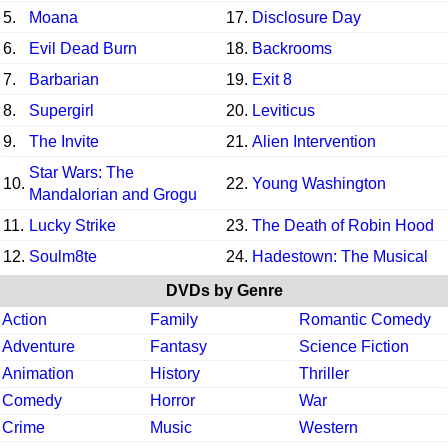
5.
Moana
17.
Disclosure Day
6.
Evil Dead Burn
18.
Backrooms
7.
Barbarian
19.
Exit 8
8.
Supergirl
20.
Leviticus
9.
The Invite
21.
Alien Intervention
Star Wars: The
10.
22.
Young Washington
Mandalorian and Grogu
11.
Lucky Strike
23.
The Death of Robin Hood
12.
Soulm8te
24.
Hadestown: The Musical
DVDs by Genre
Action
Family
Romantic Comedy
Adventure
Fantasy
Science Fiction
Animation
History
Thriller
Comedy
Horror
War
Crime
Music
Western