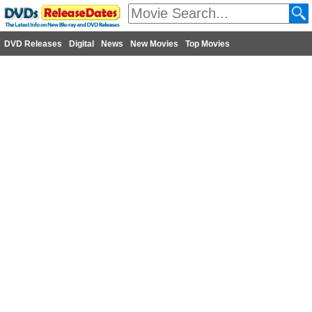
DVD Releases
Digital
News
New Movies
Top Movies