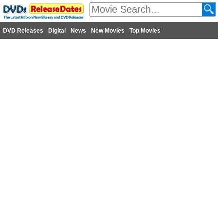
DVD Releases
Digital
News
New Movies
Top Movies