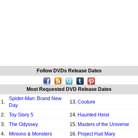
Follow DVDs Release Dates
Most Requested DVD Release Dates
Spider-Man: Brand New
1.
13.
Couture
Day
2.
Toy Story 5
14.
Haunted Heist
3.
The Odyssey
15.
Masters of the Universe
4.
Minions & Monsters
16.
Project Hail Mary