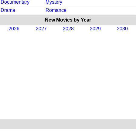
Documentary
Mystery
Drama
Romance
New Movies by Year
2026
2027
2028
2029
2030