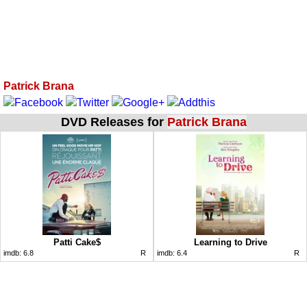
Patrick Brana
DVD Releases for
Patrick Brana
Patti Cake$
Learning to Drive
imdb:
6.8
R
imdb:
6.4
R