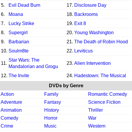
5.
Evil Dead Burn
17.
Disclosure Day
6.
Moana
18.
Backrooms
7.
Lucky Strike
19.
Exit 8
8.
Supergirl
20.
Young Washington
9.
Barbarian
21.
The Death of Robin Hood
10.
Soulm8te
22.
Leviticus
Star Wars: The
11.
23.
Alien Intervention
Mandalorian and Grogu
12.
The Invite
24.
Hadestown: The Musical
DVDs by Genre
Action
Family
Romantic Comedy
Adventure
Fantasy
Science Fiction
Animation
History
Thriller
Comedy
Horror
War
Crime
Music
Western