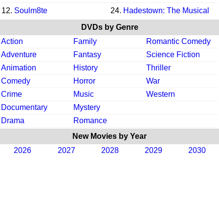
12.
Soulm8te
24.
Hadestown: The Musical
DVDs by Genre
Action
Family
Romantic Comedy
Adventure
Fantasy
Science Fiction
Animation
History
Thriller
Comedy
Horror
War
Crime
Music
Western
Documentary
Mystery
Drama
Romance
New Movies by Year
2026
2027
2028
2029
2030