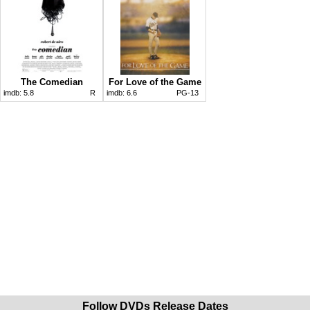
The Comedian
For Love of the Game
imdb:
5.8
R
imdb:
6.6
PG-13
Follow DVDs Release Dates