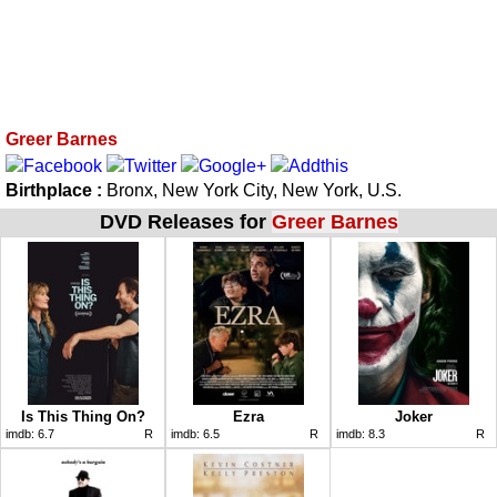
Greer Barnes
Birthplace :
Bronx, New York City, New York, U.S.
DVD Releases for
Greer Barnes
Is This Thing On?
Ezra
Joker
imdb:
6.7
R
imdb:
6.5
R
imdb:
8.3
R