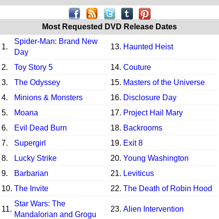
Most Requested DVD Release Dates
Spider-Man: Brand New
1.
13.
Haunted Heist
Day
2.
Toy Story 5
14.
Couture
3.
The Odyssey
15.
Masters of the Universe
4.
Minions & Monsters
16.
Disclosure Day
5.
Moana
17.
Project Hail Mary
6.
Evil Dead Burn
18.
Backrooms
7.
Supergirl
19.
Exit 8
8.
Lucky Strike
20.
Young Washington
9.
Barbarian
21.
Leviticus
10.
The Invite
22.
The Death of Robin Hood
Star Wars: The
11.
23.
Alien Intervention
Mandalorian and Grogu