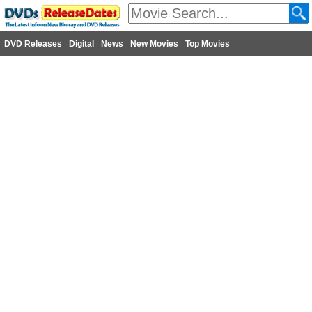
DVD Releases
Digital
News
New Movies
Top Movies