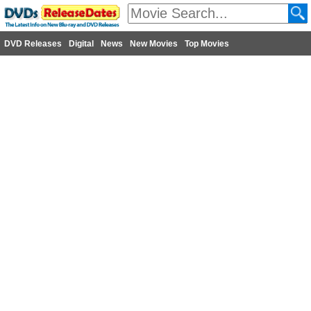
DVD Releases
Digital
News
New Movies
Top Movies