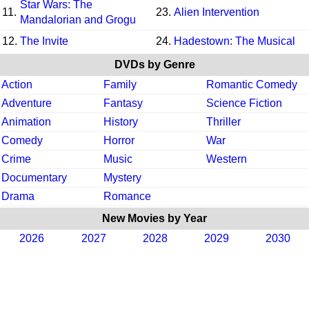
Star Wars: The
11.
23.
Alien Intervention
Mandalorian and Grogu
12.
The Invite
24.
Hadestown: The Musical
DVDs by Genre
Action
Family
Romantic Comedy
Adventure
Fantasy
Science Fiction
Animation
History
Thriller
Comedy
Horror
War
Crime
Music
Western
Documentary
Mystery
Drama
Romance
New Movies by Year
2026
2027
2028
2029
2030