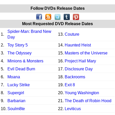
Follow DVDs Release Dates
Most Requested DVD Release Dates
Spider-Man: Brand New
1.
13.
Couture
Day
2.
Toy Story 5
14.
Haunted Heist
3.
The Odyssey
15.
Masters of the Universe
4.
Minions & Monsters
16.
Project Hail Mary
5.
Evil Dead Burn
17.
Disclosure Day
6.
Moana
18.
Backrooms
7.
Lucky Strike
19.
Exit 8
8.
Supergirl
20.
Young Washington
9.
Barbarian
21.
The Death of Robin Hood
10.
Soulm8te
22.
Leviticus