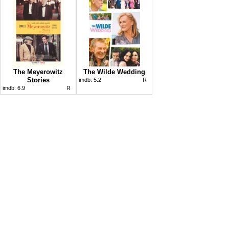
The Meyerowitz
The Wilde Wedding
Stories
imdb:
5.2
R
imdb:
6.9
R