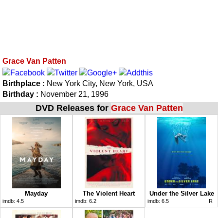
Grace Van Patten
Birthplace :
New York City, New York, USA
Birthday :
November 21, 1996
DVD Releases for
Grace Van Patten
Mayday
The Violent Heart
Under the Silver Lake
imdb:
4.5
imdb:
6.2
imdb:
6.5
R