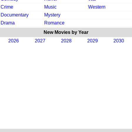
Crime
Music
Western
Documentary
Mystery
Drama
Romance
New Movies by Year
2026
2027
2028
2029
2030