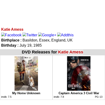
Katie Amess
Birthplace :
Basildon, Essex, England, UK
Birthday :
July 19, 1985
DVD Releases for
Katie Amess
My Home Unknown
Captain America 3 Civil War
imdb:
7.5
imdb:
7.8
PG-13