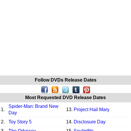
Follow DVDs Release Dates
Most Requested DVD Release Dates
Spider-Man: Brand New
1.
13.
Project Hail Mary
Day
2.
Toy Story 5
14.
Disclosure Day
3.
The Odyssey
15.
Soulm8te