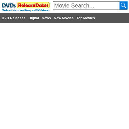
DVD Releases
Digital
News
New Movies
Top Movies