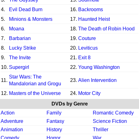
4.
Evil Dead Burn
16.
Backrooms
5.
Minions & Monsters
17.
Haunted Heist
6.
Moana
18.
The Death of Robin Hood
7.
Barbarian
19.
Couture
8.
Lucky Strike
20.
Leviticus
9.
The Invite
21.
Exit 8
10.
Supergirl
22.
Young Washington
Star Wars: The
11.
23.
Alien Intervention
Mandalorian and Grogu
12.
Masters of the Universe
24.
Motor City
DVDs by Genre
Action
Family
Romantic Comedy
Adventure
Fantasy
Science Fiction
Animation
History
Thriller
Comedy
Horror
War