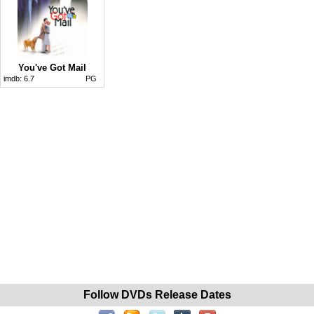
You've Got Mail
imdb:
6.7
PG
Follow DVDs Release Dates