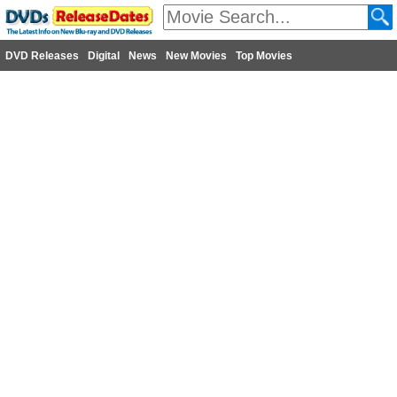
DVD Releases
Digital
News
New Movies
Top Movies