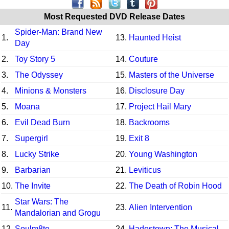
Most Requested DVD Release Dates
Spider-Man: Brand New
1.
13.
Haunted Heist
Day
2.
Toy Story 5
14.
Couture
3.
The Odyssey
15.
Masters of the Universe
4.
Minions & Monsters
16.
Disclosure Day
5.
Moana
17.
Project Hail Mary
6.
Evil Dead Burn
18.
Backrooms
7.
Supergirl
19.
Exit 8
8.
Lucky Strike
20.
Young Washington
9.
Barbarian
21.
Leviticus
10.
The Invite
22.
The Death of Robin Hood
Star Wars: The
11.
23.
Alien Intervention
Mandalorian and Grogu
12.
Soulm8te
24.
Hadestown: The Musical