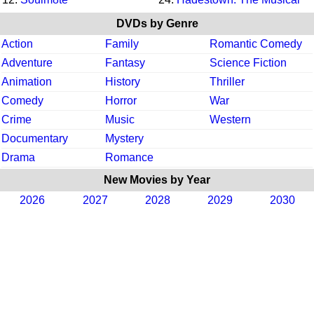
DVDs by Genre
Action
Family
Romantic Comedy
Adventure
Fantasy
Science Fiction
Animation
History
Thriller
Comedy
Horror
War
Crime
Music
Western
Documentary
Mystery
Drama
Romance
New Movies by Year
2026
2027
2028
2029
2030