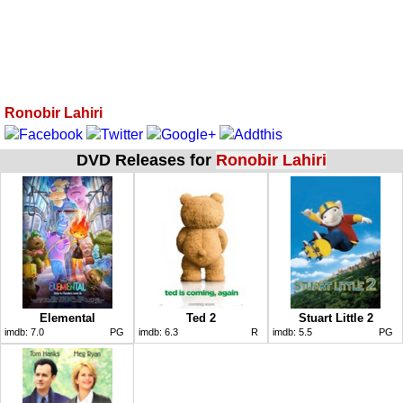
Ronobir Lahiri
DVD Releases for
Ronobir Lahiri
Elemental
Ted 2
Stuart Little 2
imdb:
7.0
PG
imdb:
6.3
R
imdb:
5.5
PG