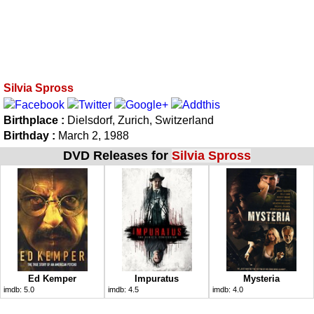
Silvia Spross
Birthplace :
Dielsdorf, Zurich, Switzerland
Birthday :
March 2, 1988
DVD Releases for
Silvia Spross
Ed Kemper
Impuratus
Mysteria
imdb:
5.0
imdb:
4.5
imdb:
4.0