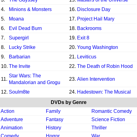
4.
Minions & Monsters
16.
Disclosure Day
5.
Moana
17.
Project Hail Mary
6.
Evil Dead Burn
18.
Backrooms
7.
Supergirl
19.
Exit 8
8.
Lucky Strike
20.
Young Washington
9.
Barbarian
21.
Leviticus
10.
The Invite
22.
The Death of Robin Hood
Star Wars: The
11.
23.
Alien Intervention
Mandalorian and Grogu
12.
Soulm8te
24.
Hadestown: The Musical
DVDs by Genre
Action
Family
Romantic Comedy
Adventure
Fantasy
Science Fiction
Animation
History
Thriller
Comedy
Horror
War