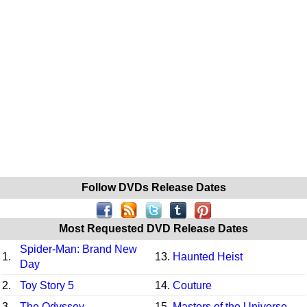
Follow DVDs Release Dates
Most Requested DVD Release Dates
Spider-Man: Brand New
1.
13.
Haunted Heist
Day
2.
Toy Story 5
14.
Couture
3.
The Odyssey
15.
Masters of the Universe