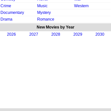
Crime
Music
Western
Documentary
Mystery
Drama
Romance
New Movies by Year
2026
2027
2028
2029
2030