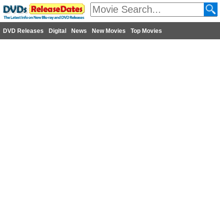
DVD Releases
Digital
News
New Movies
Top Movies