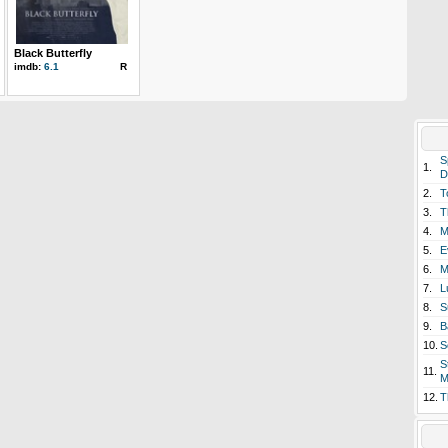
Black Butterfly
imdb:
6.1
R
S
1.
D
2.
T
3.
T
4.
M
5.
E
6.
M
7.
L
8.
S
9.
B
10.
S
S
11.
M
12.
T