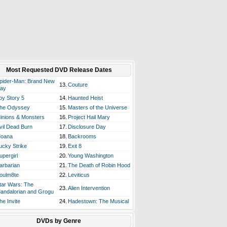
Most Requested DVD Release Dates
pider-Man: Brand New
13.
Couture
ay
oy Story 5
14.
Haunted Heist
he Odyssey
15.
Masters of the Universe
inions & Monsters
16.
Project Hail Mary
vil Dead Burn
17.
Disclosure Day
oana
18.
Backrooms
ucky Strike
19.
Exit 8
upergirl
20.
Young Washington
arbarian
21.
The Death of Robin Hood
oulm8te
22.
Leviticus
tar Wars: The
23.
Alien Intervention
andalorian and Grogu
he Invite
24.
Hadestown: The Musical
DVDs by Genre