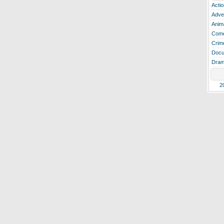
Actio
Adve
Anim
Com
Crim
Docu
Dra
2