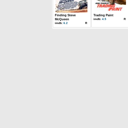
Finding Steve
Trading Paint
McQueen
imdb:
4.5
R
imdb:
6.2
R