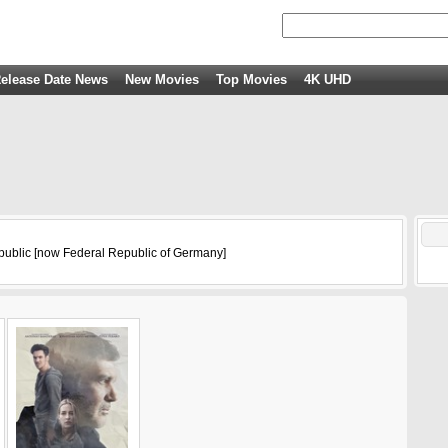
elease Date News
New Movies
Top Movies
4K UHD
ublic [now Federal Republic of Germany]