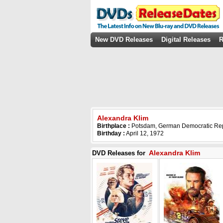
New DVD Releases
Digital Releases
R
Alexandra Klim
Birthplace :
Potsdam, German Democratic Rep
Birthday :
April 12, 1972
Alexandra Klim
DVD Releases for