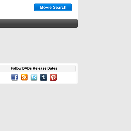
Follow DVDs Release Dates