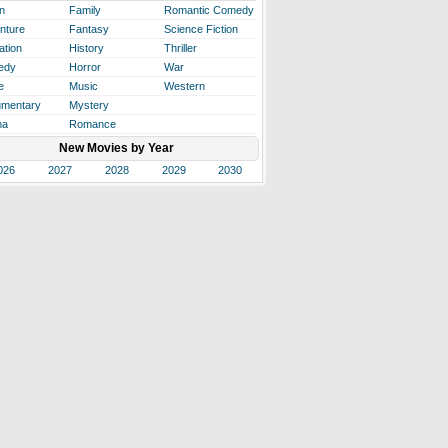
n
Family
Romantic Comedy
nture
Fantasy
Science Fiction
ation
History
Thriller
edy
Horror
War
e
Music
Western
mentary
Mystery
ma
Romance
New Movies by Year
026
2027
2028
2029
2030