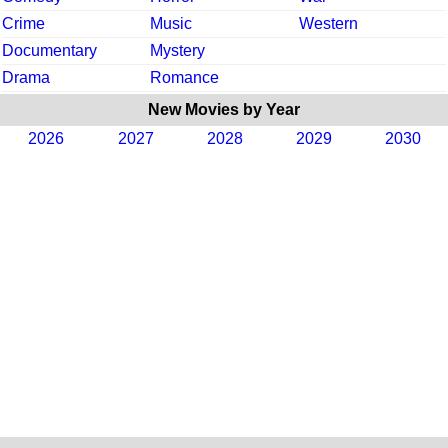
Crime
Music
Western
Documentary
Mystery
Drama
Romance
New Movies by Year
2026
2027
2028
2029
2030