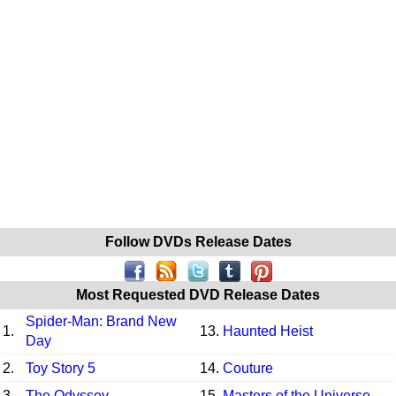
Follow DVDs Release Dates
Most Requested DVD Release Dates
Spider-Man: Brand New
1.
13.
Haunted Heist
Day
2.
Toy Story 5
14.
Couture
3.
The Odyssey
15.
Masters of the Universe