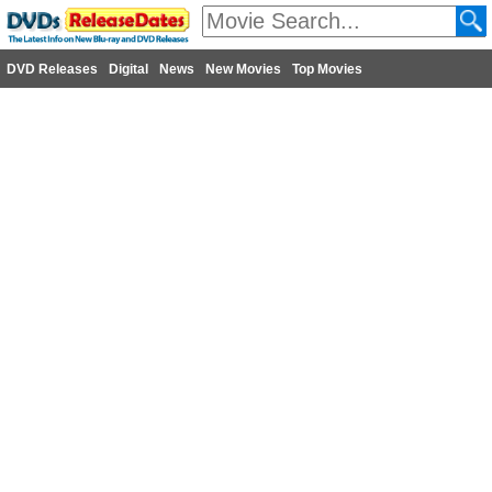
DVD Releases
Digital
News
New Movies
Top Movies