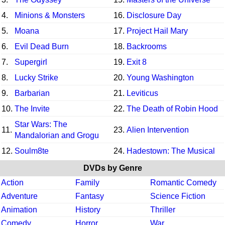
4.
Minions & Monsters
16.
Disclosure Day
5.
Moana
17.
Project Hail Mary
6.
Evil Dead Burn
18.
Backrooms
7.
Supergirl
19.
Exit 8
8.
Lucky Strike
20.
Young Washington
9.
Barbarian
21.
Leviticus
10.
The Invite
22.
The Death of Robin Hood
Star Wars: The
11.
23.
Alien Intervention
Mandalorian and Grogu
12.
Soulm8te
24.
Hadestown: The Musical
DVDs by Genre
Action
Family
Romantic Comedy
Adventure
Fantasy
Science Fiction
Animation
History
Thriller
Comedy
Horror
War