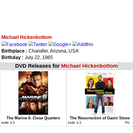
Michael Hickenbottom
Birthplace :
Chandler, Arizona, USA
Birthday :
July 22, 1965
DVD Releases for
Michael Hickenbottom
The Marine 6: Close Quarters
The Resurrection of Gavin Stone
imdb:
4.9
imdb:
6.3
PG