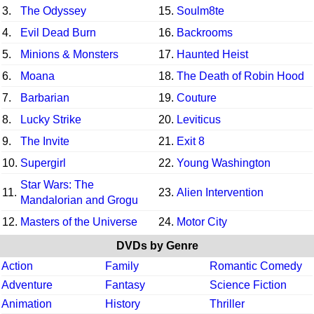
3.
The Odyssey
15.
Soulm8te
4.
Evil Dead Burn
16.
Backrooms
5.
Minions & Monsters
17.
Haunted Heist
6.
Moana
18.
The Death of Robin Hood
7.
Barbarian
19.
Couture
8.
Lucky Strike
20.
Leviticus
9.
The Invite
21.
Exit 8
10.
Supergirl
22.
Young Washington
Star Wars: The
11.
23.
Alien Intervention
Mandalorian and Grogu
12.
Masters of the Universe
24.
Motor City
DVDs by Genre
Action
Family
Romantic Comedy
Adventure
Fantasy
Science Fiction
Animation
History
Thriller