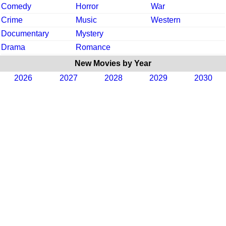
Comedy
Horror
War
Crime
Music
Western
Documentary
Mystery
Drama
Romance
New Movies by Year
2026
2027
2028
2029
2030