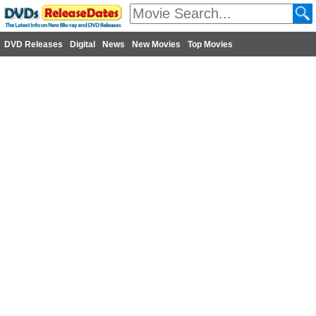
DVD Releases
Digital
News
New Movies
Top Movies