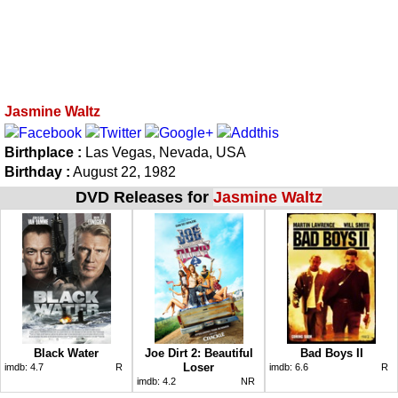
Jasmine Waltz
Birthplace :
Las Vegas, Nevada, USA
Birthday :
August 22, 1982
DVD Releases for
Jasmine Waltz
Black Water
Joe Dirt 2: Beautiful
Bad Boys II
Loser
imdb:
4.7
R
imdb:
6.6
R
imdb:
4.2
NR