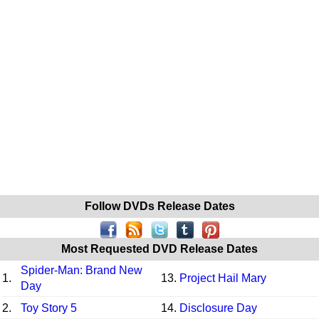
Follow DVDs Release Dates
Most Requested DVD Release Dates
Spider-Man: Brand New
1.
13.
Project Hail Mary
Day
2.
Toy Story 5
14.
Disclosure Day