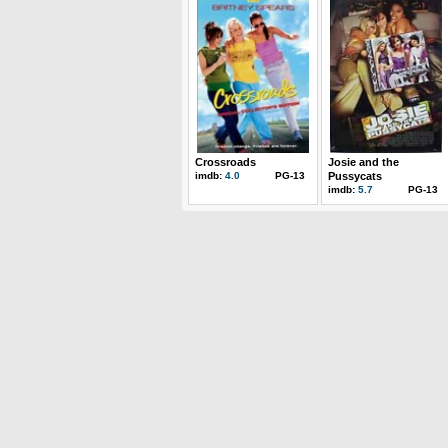
Crossroads
Josie and the
imdb:
4.0
PG-13
Pussycats
imdb:
5.7
PG-13