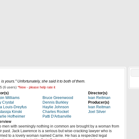
elease Date News
New Movies
Top Movies
4K UHD
is yours." Unfortunately, she said it to both of them.
5
(
6
users)
*New - please help rate it
or(s)
Director(s)
in Williams
Bruce Greenwood
Ivan Reitman
ly Crystal
Dennis Burkley
Producer(s)
ia Louis-Dreyfus
Haylie Johnson
Ivan Reitman
tassja Kinski
Charles Rocket
Joel Silver
rlie Hofheimer
Patti D'Arbanville
erview
 men with seemingly nothing in common are brought by a woman from
ir past. Jack Lawrence is a serious but wise-cracking lawyer who is
ried to a lovely woman named Carrie. He has a respected legal