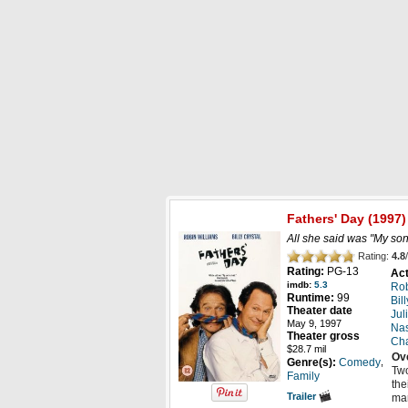
New DVD Releases
Digital Releases
R
Fathers' Day
(1997)
All she said was "My son 
Rating:
4.8
/
Rating:
PG-13
Act
imdb:
5.3
Rob
Runtime:
99
Bil
Theater date
Jul
May 9, 1997
Nas
Theater gross
Cha
$28.7 mil
Ov
,
Genre(s):
Comedy
Two
Family
the
Trailer
mar