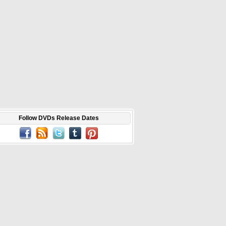
Follow DVDs Release Dates