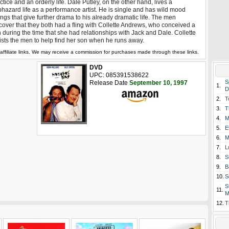
ctice and an orderly life. Dale Putley, on the other hand, lives a
hazard life as a performance artist. He is single and has wild mood
ngs that give further drama to his already dramatic life. The men
cover that they both had a fling with Collette Andrews, who conceived a
 during the time that she had relationships with Jack and Dale. Collette
ists the men to help find her son when he runs away.
affiliate links. We may receive a commission for purchases made through these links.
DVD
UPC: 085391538622
S
Release Date
September 10, 1997
1.
D
2.
T
3.
T
4.
M
5.
E
6.
M
7.
L
8.
S
9.
B
10.
S
S
11.
M
12.
T