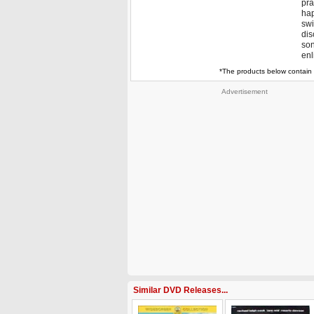
pra
hap
swi
dis
son
enl
*The products below contain 
Advertisement
Similar DVD Releases...