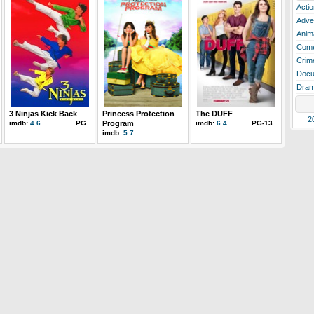
Actio
Adve
Anim
Com
Crim
Docu
Dra
3 Ninjas Kick Back
Princess Protection
The DUFF
2
imdb:
4.6
PG
Program
imdb:
6.4
PG-13
imdb:
5.7