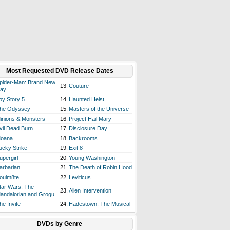
Most Requested DVD Release Dates
pider-Man: Brand New
13.
Couture
ay
oy Story 5
14.
Haunted Heist
he Odyssey
15.
Masters of the Universe
inions & Monsters
16.
Project Hail Mary
vil Dead Burn
17.
Disclosure Day
oana
18.
Backrooms
ucky Strike
19.
Exit 8
upergirl
20.
Young Washington
arbarian
21.
The Death of Robin Hood
oulm8te
22.
Leviticus
tar Wars: The
23.
Alien Intervention
andalorian and Grogu
he Invite
24.
Hadestown: The Musical
DVDs by Genre