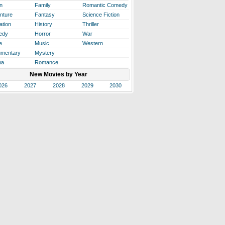
n
Family
Romantic Comedy
nture
Fantasy
Science Fiction
ation
History
Thriller
edy
Horror
War
e
Music
Western
mentary
Mystery
ma
Romance
New Movies by Year
026
2027
2028
2029
2030