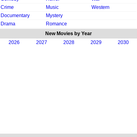
Crime
Music
Western
Documentary
Mystery
Drama
Romance
New Movies by Year
2026
2027
2028
2029
2030