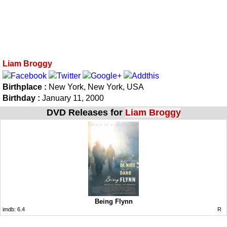
Liam Broggy
Birthplace :
New York, New York, USA
Birthday :
January 11, 2000
DVD Releases for
Liam Broggy
Being Flynn
imdb:
6.4
R