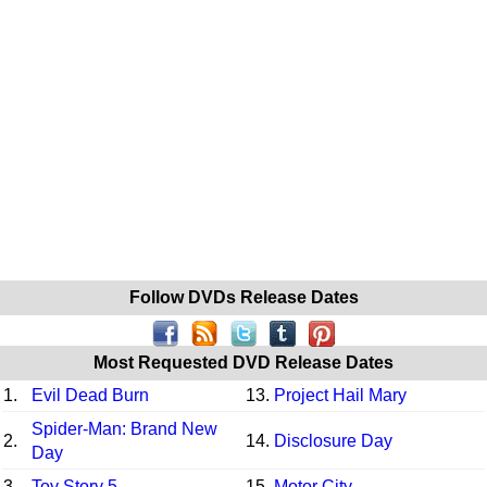
Follow DVDs Release Dates
Most Requested DVD Release Dates
1.
Evil Dead Burn
13.
Project Hail Mary
Spider-Man: Brand New
2.
14.
Disclosure Day
Day
3.
Toy Story 5
15.
Motor City