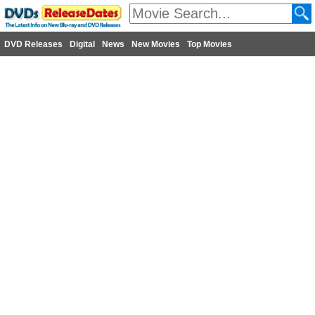
DVD Releases
Digital
News
New Movies
Top Movies