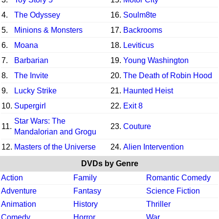
4.
The Odyssey
16.
Soulm8te
5.
Minions & Monsters
17.
Backrooms
6.
Moana
18.
Leviticus
7.
Barbarian
19.
Young Washington
8.
The Invite
20.
The Death of Robin Hood
9.
Lucky Strike
21.
Haunted Heist
10.
Supergirl
22.
Exit 8
Star Wars: The
11.
23.
Couture
Mandalorian and Grogu
12.
Masters of the Universe
24.
Alien Intervention
DVDs by Genre
Action
Family
Romantic Comedy
Adventure
Fantasy
Science Fiction
Animation
History
Thriller
Comedy
Horror
War