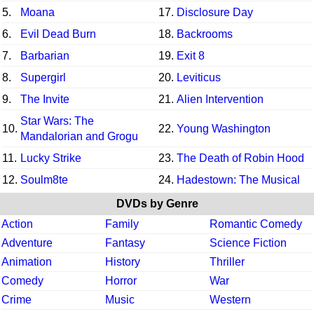
5.
Moana
17.
Disclosure Day
6.
Evil Dead Burn
18.
Backrooms
7.
Barbarian
19.
Exit 8
8.
Supergirl
20.
Leviticus
9.
The Invite
21.
Alien Intervention
Star Wars: The
10.
22.
Young Washington
Mandalorian and Grogu
11.
Lucky Strike
23.
The Death of Robin Hood
12.
Soulm8te
24.
Hadestown: The Musical
DVDs by Genre
Action
Family
Romantic Comedy
Adventure
Fantasy
Science Fiction
Animation
History
Thriller
Comedy
Horror
War
Crime
Music
Western