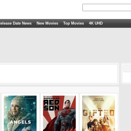
elease Date News
New Movies
Top Movies
4K UHD