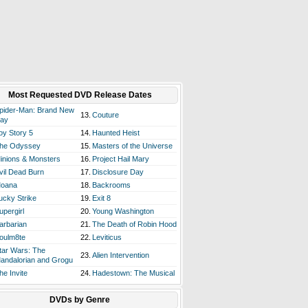
Most Requested DVD Release Dates
pider-Man: Brand New
13.
Couture
ay
oy Story 5
14.
Haunted Heist
he Odyssey
15.
Masters of the Universe
inions & Monsters
16.
Project Hail Mary
vil Dead Burn
17.
Disclosure Day
oana
18.
Backrooms
ucky Strike
19.
Exit 8
upergirl
20.
Young Washington
arbarian
21.
The Death of Robin Hood
oulm8te
22.
Leviticus
tar Wars: The
23.
Alien Intervention
andalorian and Grogu
he Invite
24.
Hadestown: The Musical
DVDs by Genre