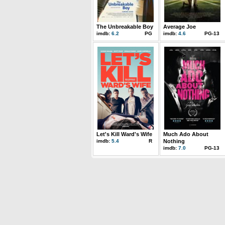
The Unbreakable Boy
Average Joe
imdb:
6.2
PG
imdb:
4.6
PG-13
Let's Kill Ward's Wife
Much Ado About
imdb:
5.4
R
Nothing
imdb:
7.0
PG-13