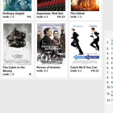
Ordinary Angels
Superman: Red Son
The Gifted
imdb:
7.4
PG
imdb:
6.4
PG-13
imdb:
7.2
S
1.
D
2.
T
3.
T
4.
M
5.
E
The Cabin in the
Person of Interest
Catch Me If You Can
6.
M
Woods
imdb:
8.5
imdb:
8.1
PG-13
7.
L
imdb:
7.0
R
8.
S
9.
B
10.
S
S
11.
M
12.
T