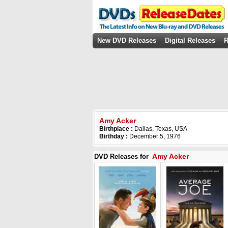
New DVD Releases
Digital Releases
R
Amy Acker
Birthplace :
Dallas, Texas, USA
Birthday :
December 5, 1976
Amy Acker
DVD Releases for