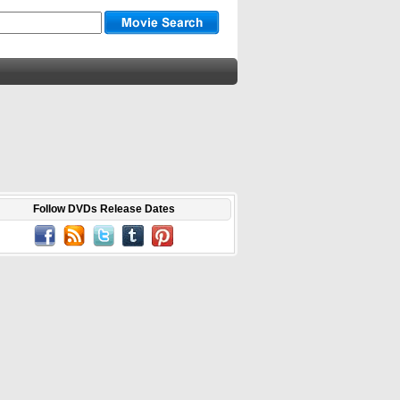
Follow DVDs Release Dates