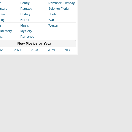
n
Family
Romantic Comedy
nture
Fantasy
Science Fiction
ation
History
Thriller
edy
Horror
War
e
Music
Western
mentary
Mystery
ma
Romance
New Movies by Year
026
2027
2028
2029
2030