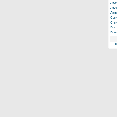
Actio
Adve
Anim
Com
Crim
Docu
Dra
2