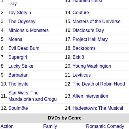
1.
13.
Haunted Heist
Day
2.
Toy Story 5
14.
Couture
3.
The Odyssey
15.
Masters of the Universe
4.
Minions & Monsters
16.
Disclosure Day
5.
Moana
17.
Project Hail Mary
6.
Evil Dead Burn
18.
Backrooms
7.
Supergirl
19.
Exit 8
8.
Lucky Strike
20.
Young Washington
9.
Barbarian
21.
Leviticus
10.
The Invite
22.
The Death of Robin Hood
Star Wars: The
11.
23.
Alien Intervention
Mandalorian and Grogu
12.
Soulm8te
24.
Hadestown: The Musical
DVDs by Genre
Action
Family
Romantic Comedy