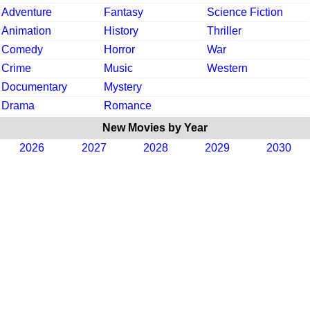
Adventure
Fantasy
Science Fiction
Animation
History
Thriller
Comedy
Horror
War
Crime
Music
Western
Documentary
Mystery
Drama
Romance
New Movies by Year
2026
2027
2028
2029
2030