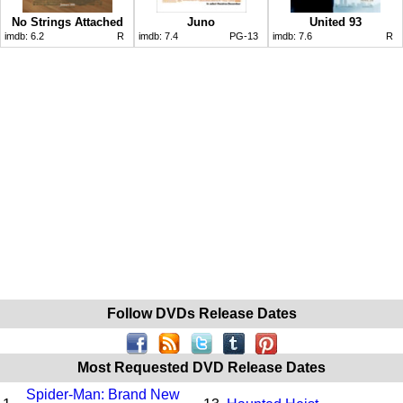
No Strings Attached
Juno
United 93
imdb:
6.2
R
imdb:
7.4
PG-13
imdb:
7.6
R
Follow DVDs Release Dates
Most Requested DVD Release Dates
Spider-Man: Brand New