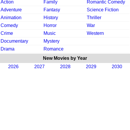
Action
Family
Romantic Comedy
Adventure
Fantasy
Science Fiction
Animation
History
Thriller
Comedy
Horror
War
Crime
Music
Western
Documentary
Mystery
Drama
Romance
New Movies by Year
2026
2027
2028
2029
2030