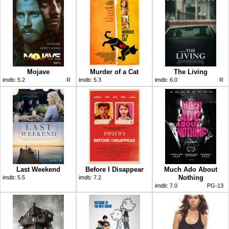
Mojave
Murder of a Cat
The Living
imdb:
5.2
R
imdb:
5.3
imdb:
6.0
R
Last Weekend
Before I Disappear
Much Ado About
Nothing
imdb:
5.5
imdb:
7.2
imdb:
7.0
PG-13