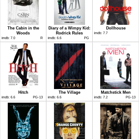
The Cabin in the
Diary of a Wimpy Kid:
Dollhouse
Woods
Rodrick Rules
imdb:
7.7
imdb:
7.0
R
imdb:
6.6
PG
Hitch
The Village
Matchstick Men
imdb:
6.6
PG-13
imdb:
6.6
imdb:
7.2
PG-13