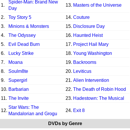
Spider-Man: Brand New
1.
13.
Masters of the Universe
Day
2.
Toy Story 5
14.
Couture
3.
Minions & Monsters
15.
Disclosure Day
4.
The Odyssey
16.
Haunted Heist
5.
Evil Dead Burn
17.
Project Hail Mary
6.
Lucky Strike
18.
Young Washington
7.
Moana
19.
Backrooms
8.
Soulm8te
20.
Leviticus
9.
Supergirl
21.
Alien Intervention
10.
Barbarian
22.
The Death of Robin Hood
11.
The Invite
23.
Hadestown: The Musical
Star Wars: The
12.
24.
Exit 8
Mandalorian and Grogu
DVDs by Genre