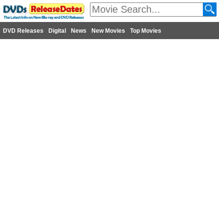
DVD Releases
Digital
News
New Movies
Top Movies