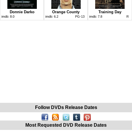
Donnie Darko
Orange County
Training Day
imdb:
8.0
imdb:
6.2
PG-13
imdb:
7.8
R
Follow DVDs Release Dates
Most Requested DVD Release Dates