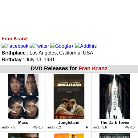
Fran Kranz
Birthplace :
Los Angeles, California, USA
Birthday :
July 13, 1981
DVD Releases for
Fran Kranz
Mass
Jungleland
The Dark Tower
imdb:
7.5
PG-13
imdb:
6.2
R
imdb:
5.6
PG-13