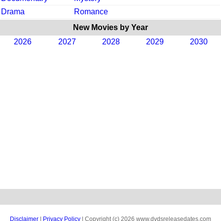
Drama
Romance
New Movies by Year
2026
2027
2028
2029
2030
Disclaimer
|
Privacy Policy
| Copyright (c) 2026 www.dvdsreleasedates.com