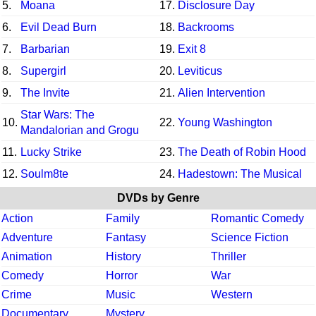
5.
Moana
17.
Disclosure Day
6.
Evil Dead Burn
18.
Backrooms
7.
Barbarian
19.
Exit 8
8.
Supergirl
20.
Leviticus
9.
The Invite
21.
Alien Intervention
Star Wars: The
10.
22.
Young Washington
Mandalorian and Grogu
11.
Lucky Strike
23.
The Death of Robin Hood
12.
Soulm8te
24.
Hadestown: The Musical
DVDs by Genre
Action
Family
Romantic Comedy
Adventure
Fantasy
Science Fiction
Animation
History
Thriller
Comedy
Horror
War
Crime
Music
Western
Documentary
Mystery