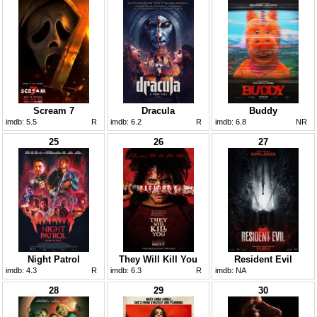
Scream 7
Dracula
Buddy
imdb:
5.5
R
imdb:
6.2
R
imdb:
6.8
NR
25
26
27
Night Patrol
They Will Kill You
Resident Evil
imdb:
4.3
R
imdb:
6.3
R
imdb:
NA
28
29
30