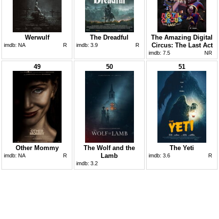
Werwulf
The Dreadful
The Amazing Digital
Circus: The Last Act
imdb:
NA
R
imdb:
3.9
R
imdb:
7.5
NR
49
50
51
Other Mommy
The Wolf and the
The Yeti
Lamb
imdb:
NA
R
imdb:
3.6
R
imdb:
3.2