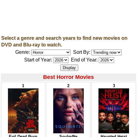
Select a genre and search years to find new movies on
DVD and Blu-ray to watch.
Genre:
Sort By:
Start of Year:
End of Year:
Best Horror Movies
1
2
3
Evil Dead Burn
Soulm8te
Haunted Heist