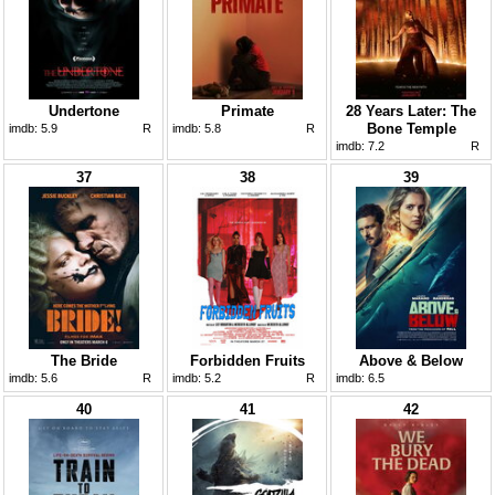
Undertone
Primate
28 Years Later: The
Bone Temple
imdb:
5.9
R
imdb:
5.8
R
imdb:
7.2
R
37
38
39
The Bride
Forbidden Fruits
Above & Below
imdb:
5.6
R
imdb:
5.2
R
imdb:
6.5
40
41
42