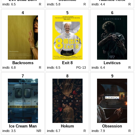
imdb:
6.5
R
imdb:
5.8
R
imdb:
4.4
R
4
5
6
Backrooms
Exit 8
Leviticus
imdb:
6.8
R
imdb:
6.5
PG-13
imdb:
6.4
R
7
8
9
Ice Cream Man
Hokum
Obsession
imdb:
3.5
NR
imdb:
6.7
R
imdb:
7.9
R