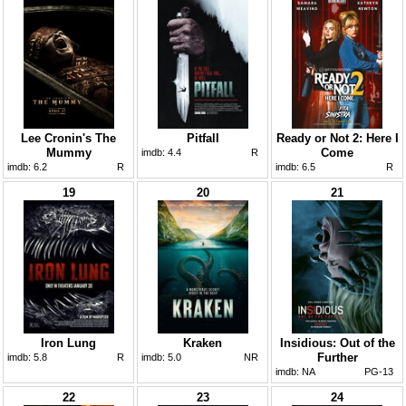
Lee Cronin's The
Pitfall
Ready or Not 2: Here I
Mummy
Come
imdb:
4.4
R
imdb:
6.2
R
imdb:
6.5
R
19
20
21
Iron Lung
Kraken
Insidious: Out of the
Further
imdb:
5.8
R
imdb:
5.0
NR
imdb:
NA
PG-13
22
23
24