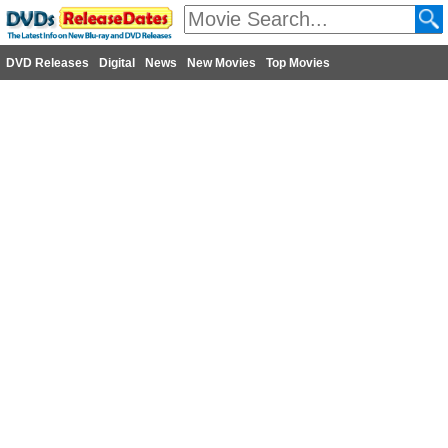
DVD Releases
Digital
News
New Movies
Top Movies