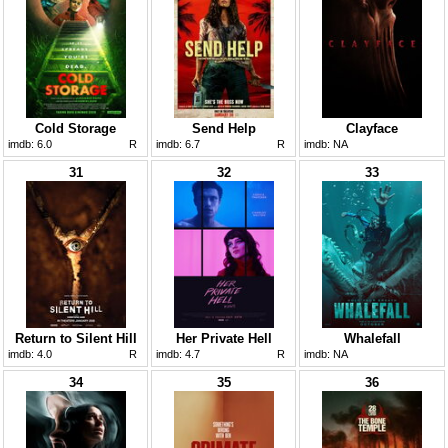
Cold Storage
Send Help
Clayface
imdb:
6.0
R
imdb:
6.7
R
imdb:
NA
31
32
33
Return to Silent Hill
Her Private Hell
Whalefall
imdb:
4.0
R
imdb:
4.7
R
imdb:
NA
34
35
36