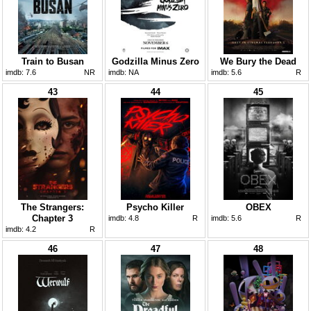
Train to Busan
Godzilla Minus Zero
We Bury the Dead
imdb:
7.6
NR
imdb:
NA
imdb:
5.6
R
43
44
45
The Strangers:
Psycho Killer
OBEX
Chapter 3
imdb:
4.8
R
imdb:
5.6
R
imdb:
4.2
R
46
47
48