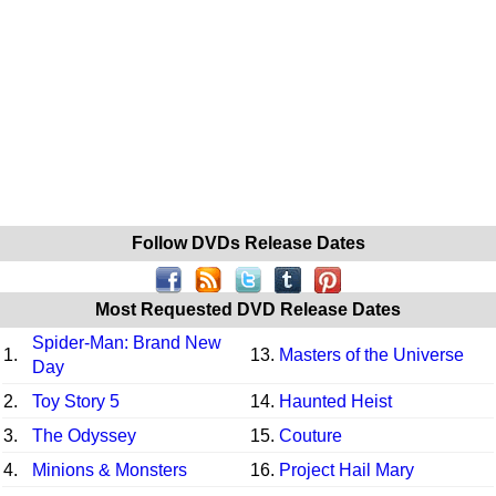
Follow DVDs Release Dates
Most Requested DVD Release Dates
Spider-Man: Brand New
1.
13.
Masters of the Universe
Day
2.
Toy Story 5
14.
Haunted Heist
3.
The Odyssey
15.
Couture
4.
Minions & Monsters
16.
Project Hail Mary