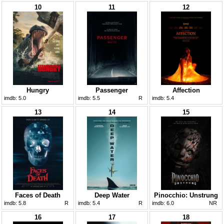
10
11
12
Hungry
Passenger
Affection
imdb:
5.0
imdb:
5.5
R
imdb:
5.4
13
14
15
Faces of Death
Deep Water
Pinocchio: Unstrung
imdb:
5.8
R
imdb:
5.4
R
imdb:
6.0
NR
16
17
18