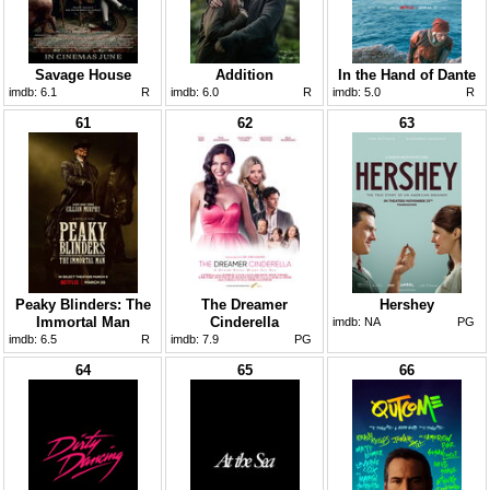
Savage House
Addition
In the Hand of Dante
imdb:
6.1
R
imdb:
6.0
R
imdb:
5.0
R
61
62
63
Peaky Blinders: The
The Dreamer
Hershey
Immortal Man
Cinderella
imdb:
NA
PG
imdb:
6.5
R
imdb:
7.9
PG
64
65
66