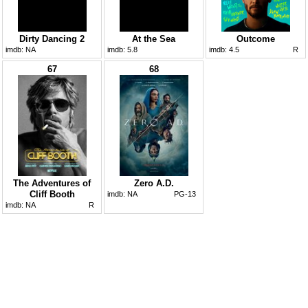
Dirty Dancing 2
At the Sea
Outcome
imdb:
NA
imdb:
5.8
imdb:
4.5
R
67
68
The Adventures of
Zero A.D.
Cliff Booth
imdb:
NA
PG-13
imdb:
NA
R