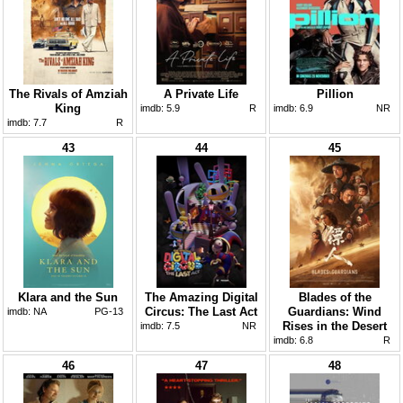
The Rivals of Amziah
A Private Life
Pillion
King
imdb:
5.9
R
imdb:
6.9
NR
imdb:
7.7
R
43
44
45
Klara and the Sun
The Amazing Digital
Blades of the
Circus: The Last Act
Guardians: Wind
imdb:
NA
PG-13
Rises in the Desert
imdb:
7.5
NR
imdb:
6.8
R
46
47
48