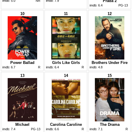
Prada 2
imdb:
5.0
NR
imdb:
7.9
imdb:
6.4
PG-13
10
11
12
Power Ballad
Girls Like Girls
Brothers Under Fire
imdb:
6.7
R
imdb:
6.4
R
imdb:
4.8
13
14
15
Michael
Carolina Caroline
The Drama
imdb:
7.4
PG-13
imdb:
6.6
R
imdb:
7.1
R