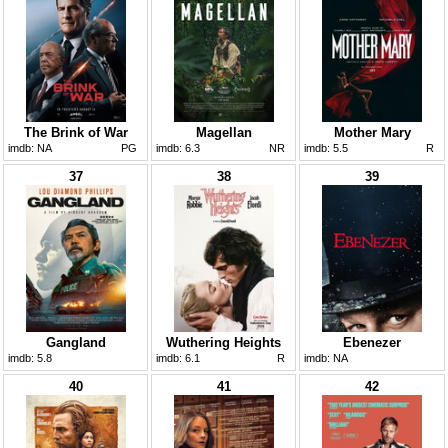
The Brink of War
Magellan
Mother Mary
imdb:
NA
PG
imdb:
6.3
NR
imdb:
5.5
R
37
38
39
Gangland
Wuthering Heights
Ebenezer
imdb:
5.8
imdb:
6.1
R
imdb:
NA
40
41
42