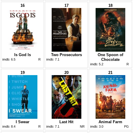
16
17
18
Is God Is
Two Prosecutors
One Spoon of
Chocolate
imdb:
6.5
R
imdb:
7.1
imdb:
5.2
R
19
20
21
I Swear
Last Hit
Animal Farm
imdb:
8.4
R
imdb:
7.1
NR
imdb:
3.0
PG