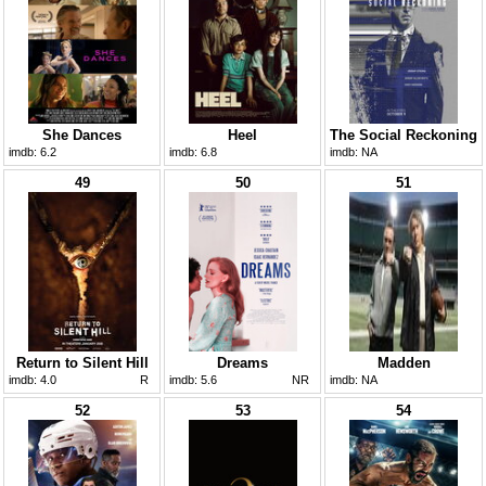
She Dances
Heel
The Social Reckoning
imdb:
6.2
imdb:
6.8
imdb:
NA
49
50
51
Return to Silent Hill
Dreams
Madden
imdb:
4.0
R
imdb:
5.6
NR
imdb:
NA
52
53
54