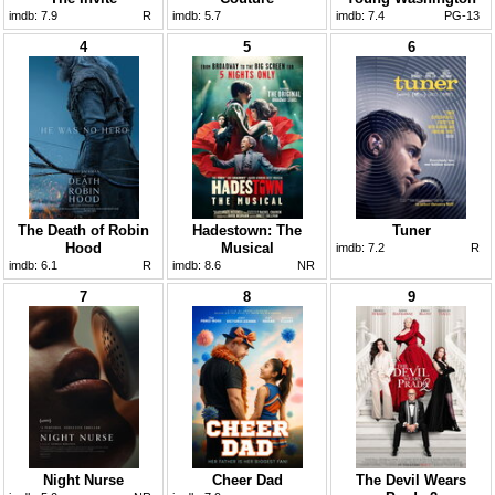
imdb:
7.9
R
imdb:
5.7
imdb:
7.4
PG-13
4
5
6
The Death of Robin
Hadestown: The
Tuner
Hood
Musical
imdb:
7.2
R
imdb:
6.1
R
imdb:
8.6
NR
7
8
9
Night Nurse
Cheer Dad
The Devil Wears