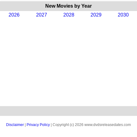
New Movies by Year
2026
2027
2028
2029
2030
Disclaimer
|
Privacy Policy
| Copyright (c) 2026 www.dvdsreleasedates.com