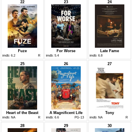
22
23
24
Fuze
For Worse
Late Fame
imdb:
6.2
R
imdb:
5.4
imdb:
6.8
25
26
27
Heart of the Beast
A Magnificent Life
Tony
imdb:
NA
R
imdb:
6.6
PG-13
imdb:
NA
R
28
29
30