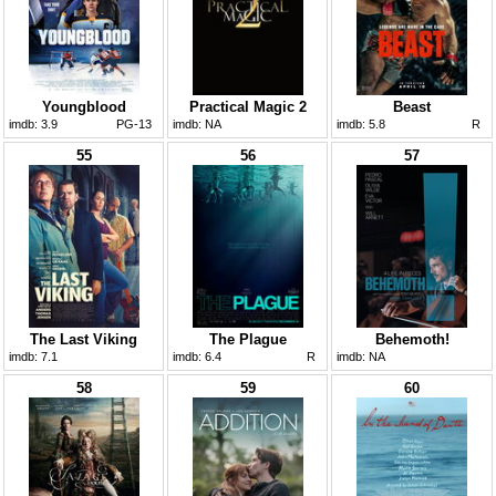
Youngblood
Practical Magic 2
Beast
imdb:
3.9
PG-13
imdb:
NA
imdb:
5.8
R
55
56
57
The Last Viking
The Plague
Behemoth!
imdb:
7.1
imdb:
6.4
R
imdb:
NA
58
59
60