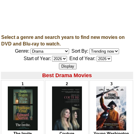
Select a genre and search years to find new movies on
DVD and Blu-ray to watch.
Genre:
Sort By:
Start of Year:
End of Year:
Best Drama Movies
1
2
3
The Invite
Couture
Young Washington