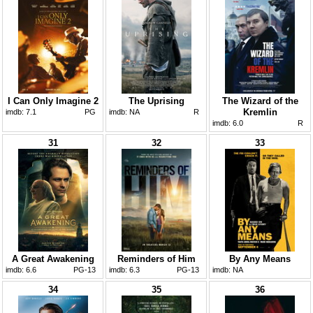
I Can Only Imagine 2
The Uprising
The Wizard of the
Kremlin
imdb:
7.1
PG
imdb:
NA
R
imdb:
6.0
R
31
32
33
A Great Awakening
Reminders of Him
By Any Means
imdb:
6.6
PG-13
imdb:
6.3
PG-13
imdb:
NA
34
35
36