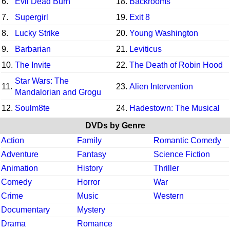
6.
Evil Dead Burn
18.
Backrooms
7.
Supergirl
19.
Exit 8
8.
Lucky Strike
20.
Young Washington
9.
Barbarian
21.
Leviticus
10.
The Invite
22.
The Death of Robin Hood
Star Wars: The
11.
23.
Alien Intervention
Mandalorian and Grogu
12.
Soulm8te
24.
Hadestown: The Musical
DVDs by Genre
Action
Family
Romantic Comedy
Adventure
Fantasy
Science Fiction
Animation
History
Thriller
Comedy
Horror
War
Crime
Music
Western
Documentary
Mystery
Drama
Romance