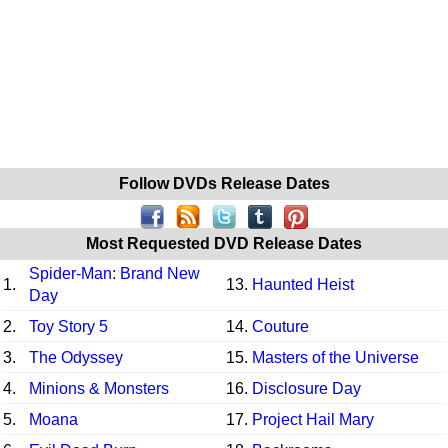
Follow DVDs Release Dates
Most Requested DVD Release Dates
Spider-Man: Brand New
1.
13.
Haunted Heist
Day
2.
Toy Story 5
14.
Couture
3.
The Odyssey
15.
Masters of the Universe
4.
Minions & Monsters
16.
Disclosure Day
5.
Moana
17.
Project Hail Mary