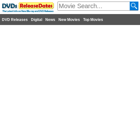
DVD Releases
Digital
News
New Movies
Top Movies